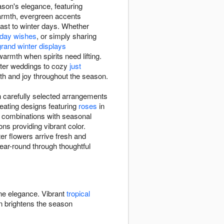
son's elegance, featuring
armth, evergreen accents
rast to winter days. Whether
thday wishes
, or simply sharing
grand winter displays
rmth when spirits need lifting.
nter weddings to cozy
just
mth and joy throughout the season.
 carefully selected arrangements
eating designs featuring
roses
in
e combinations with seasonal
ns providing vibrant color.
r flowers arrive fresh and
year-round through thoughtful
ine elegance. Vibrant
tropical
 brightens the season