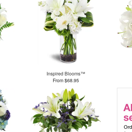
Inspired Blooms™
From $68.95