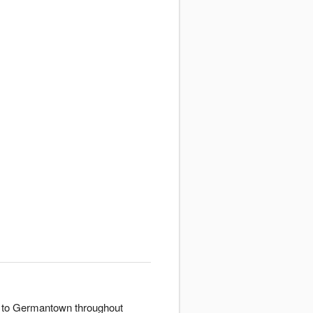
er to Germantown throughout