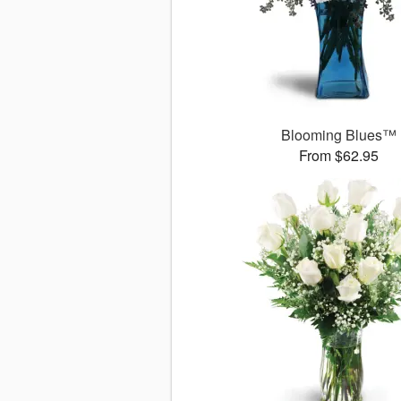
Blooming Blues™
From $62.95