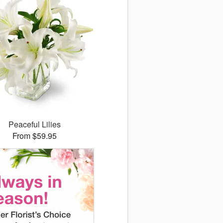
Peaceful Lilies
From $59.95