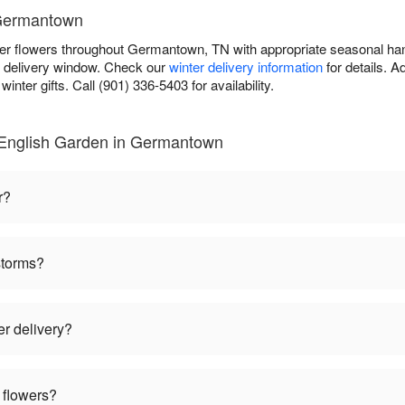
 Germantown
ter flowers throughout Germantown, TN with appropriate seasonal ha
r delivery window. Check our
winter delivery information
for details. 
inter gifts. Call (901) 336-5403 for availability.
 English Garden in Germantown
r?
storms?
er delivery?
 flowers?