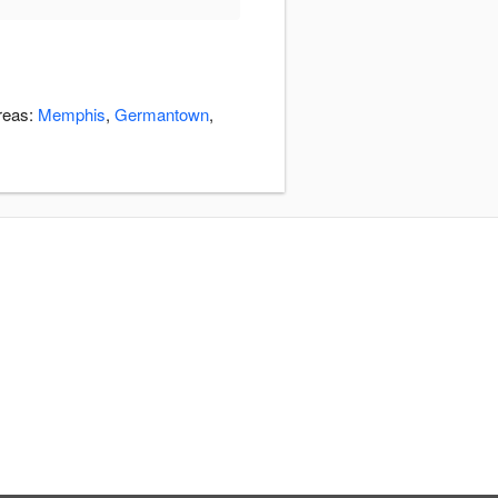
areas:
Memphis
,
Germantown
,