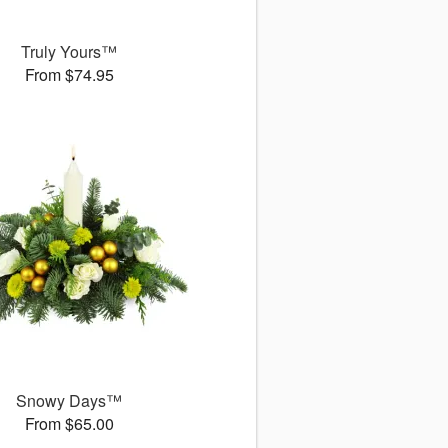
Truly Yours™
From $74.95
Snowy Days™
From $65.00