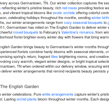
very across Germantown, TN. Our winter collection captures the sea
s
reflecting winter's pristine beauty, rich
red roses
providing festive w
s, and vibrant tropical blooms like
exotic orchids
offering colorful cont
son, celebrating holidays throughout the months, sending
winter bir
ths, our winter arrangements range from
cozy seasonal bouquets
to
11, Germantown has relied on The English Garden to deliver winter wa
 cheerful
mixed bouquets
to February's
Valentine's romance
, from wi
ghborhood florist brighten every winter day with flowers that bring war
 English Garden brings beauty to Germantown's winter months through
experienced florists combine hardy blooms with seasonal elements, cr
omising spring's return, fragrant
lilies
brightening rooms, and creativ
ing cozy warmth, elegant winter designs, or bright tropical selectio
rmantown, TN when ordered within our delivery window, ensuring winte
t to deliver winter arrangements that remind recipients beauty persists 
 The English Garden
 winter celebrations. Pure
white arrangements
capture winter's prist
st. Lasting
orchid plants
bloom throughout winter months. Each design