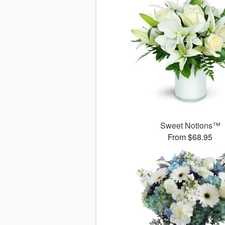
Sweet Notions™
From $68.95