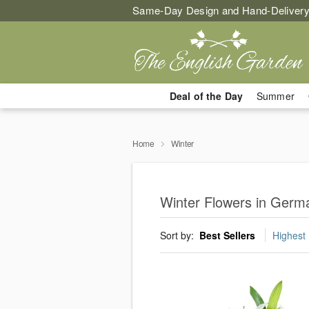
Same-Day Design and Hand-Delivery
Deal of the Day
Summer
Home
Winter
Winter Flowers in Ger
Sort by:
Best Sellers
Highest 