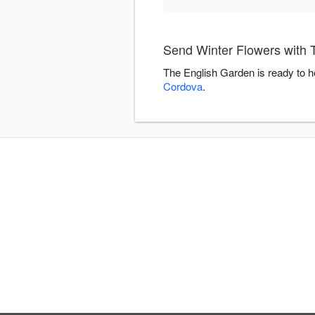
Send Winter Flowers with 
The English Garden is ready to h
Cordova
.