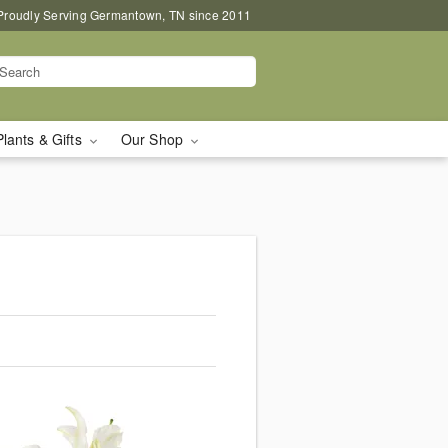
Proudly Serving Germantown, TN since 2011
Plants & Gifts
Our Shop