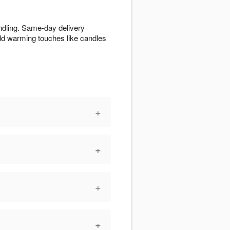
ndling. Same-day delivery
Add warming touches like candles
+
+
+
+