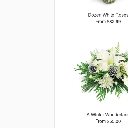
Dozen White Rose
From $82.99
A Winter Wonderlan
From $55.00