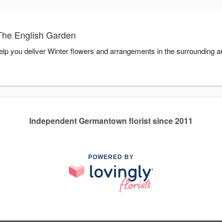
The English Garden
elp you deliver Winter flowers and arrangements in the surrounding 
Independent Germantown florist since 2011
POWERED BY