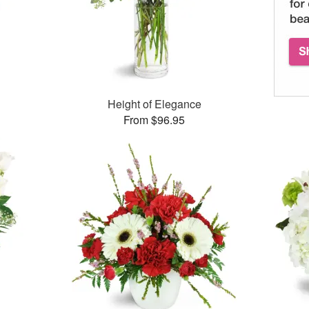
Height of Elegance
From $96.95