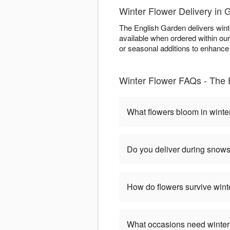
Winter Flower Delivery in
The English Garden delivers win
available when ordered within ou
or seasonal additions to enhance w
Winter Flower FAQs - The
What flowers bloom in winte
Do you deliver during snow
How do flowers survive wint
What occasions need winter