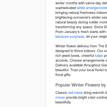
winter months with same-day deli
sophisticated
white arrangement
bringing natural freshness indoor
brightening someone's winter sea
natural beauty during colder mon
transforming any space. Since 20
From January's fresh starts with
because surprises
, let your nei
Winter flower delivery from The
designed to thrive indoors. Our 
rich jewel tones, cheerful
tulips
pr
accents. Choose arrangements evok
Delivery available throughout Ge
beautiful. Trust your local floris
floral gifts.
Popular Winter Flowers by
Classic
red roses
bring warmth to
mixes
provide bright color contra
beautifully.