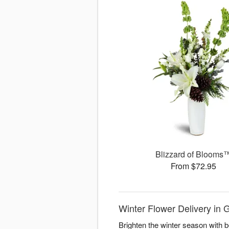
Blizzard of Blooms
From $72.95
Winter Flower Delivery in
Brighten the winter season with 