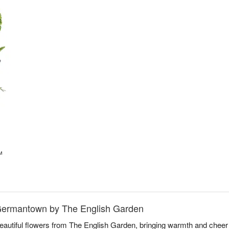
™
 Germantown by The English Garden
beautiful flowers from The English Garden, bringing warmth and che