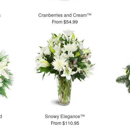
s
Cranberries and Cream™
From $54.99
d
Snowy Elegance™
From $110.95