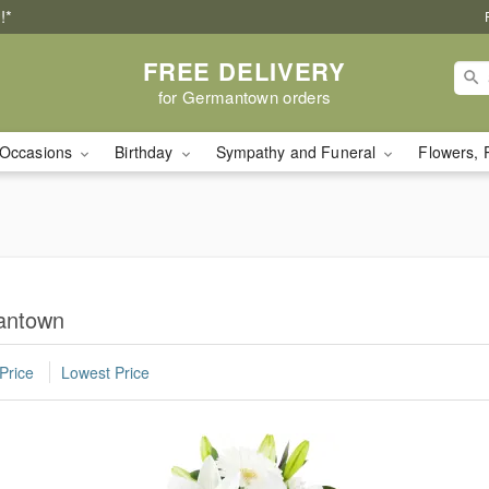
!*
FREE DELIVERY
for Germantown orders
Occasions
Birthday
Sympathy and Funeral
Flowers, 
mantown
Price
Lowest Price