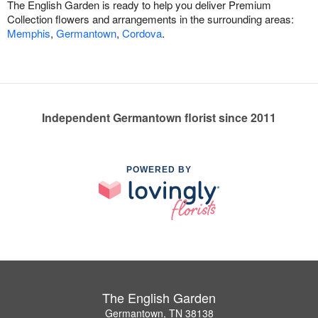
The English Garden is ready to help you deliver Premium
Collection flowers and arrangements in the surrounding areas:
Memphis
,
Germantown
,
Cordova
.
Independent Germantown florist since 2011
POWERED BY
The English Garden
Germantown, TN 38138