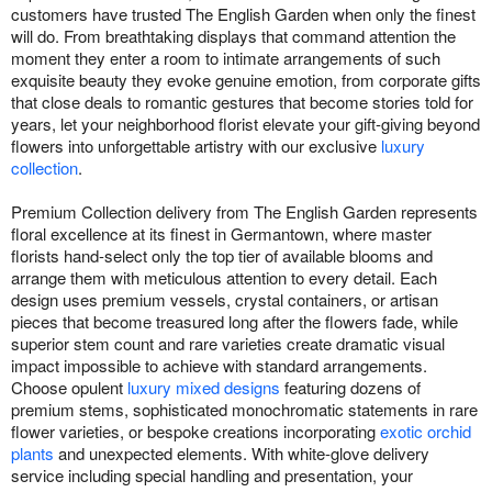
customers have trusted The English Garden when only the finest
will do. From breathtaking displays that command attention the
moment they enter a room to intimate arrangements of such
exquisite beauty they evoke genuine emotion, from corporate gifts
that close deals to romantic gestures that become stories told for
years, let your neighborhood florist elevate your gift-giving beyond
flowers into unforgettable artistry with our exclusive
luxury
collection
.
Premium Collection delivery from The English Garden represents
floral excellence at its finest in Germantown, where master
florists hand-select only the top tier of available blooms and
arrange them with meticulous attention to every detail. Each
design uses premium vessels, crystal containers, or artisan
pieces that become treasured long after the flowers fade, while
superior stem count and rare varieties create dramatic visual
impact impossible to achieve with standard arrangements.
Choose opulent
luxury mixed designs
featuring dozens of
premium stems, sophisticated monochromatic statements in rare
flower varieties, or bespoke creations incorporating
exotic orchid
plants
and unexpected elements. With white-glove delivery
service including special handling and presentation, your