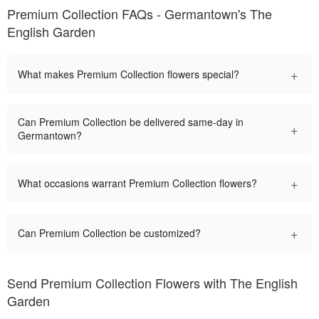
Premium Collection FAQs - Germantown's The
English Garden
+
What makes Premium Collection flowers special?
Can Premium Collection be delivered same-day in
+
Germantown?
+
What occasions warrant Premium Collection flowers?
+
Can Premium Collection be customized?
Send Premium Collection Flowers with The English
Garden