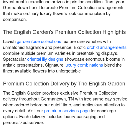
investment in excellence arrives in pristine condition. Trust your
Germantown florist to create Premium Collection arrangements
that make ordinary luxury flowers look commonplace by
comparison.
The English Garden's Premium Collection Highlights
Lavish
garden rose collections
feature rare varieties with
unmatched fragrance and presence. Exotic
orchid arrangements
combine multiple premium varieties in breathtaking displays.
Spectacular
oriental lily designs
showcase enormous blooms in
artistic presentations. Signature
luxury combinations
blend the
finest available flowers into unforgettable
Premium Collection Delivery by The English Garden
The English Garden provides exclusive Premium Collection
delivery throughout Germantown, TN with free same-day service
when ordered before our cutoff time, and meticulous attention to
every detail. Visit our
premium services page
for concierge
options. Each delivery includes luxury packaging and
personalized service.