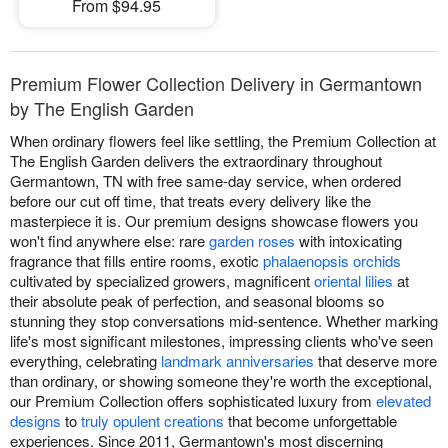
From $94.95
Premium Flower Collection Delivery in Germantown
by The English Garden
When ordinary flowers feel like settling, the Premium Collection at
The English Garden delivers the extraordinary throughout
Germantown, TN with free same-day service, when ordered
before our cut off time, that treats every delivery like the
masterpiece it is. Our premium designs showcase flowers you
won't find anywhere else: rare
garden roses
with intoxicating
fragrance that fills entire rooms, exotic
phalaenopsis orchids
cultivated by specialized growers, magnificent
oriental lilies
at
their absolute peak of perfection, and seasonal blooms so
stunning they stop conversations mid-sentence. Whether marking
life's most significant milestones, impressing clients who've seen
everything, celebrating
landmark anniversaries
that deserve more
than ordinary, or showing someone they're worth the exceptional,
our Premium Collection offers sophisticated luxury from
elevated
designs
to
truly opulent creations
that become unforgettable
experiences. Since 2011, Germantown's most discerning