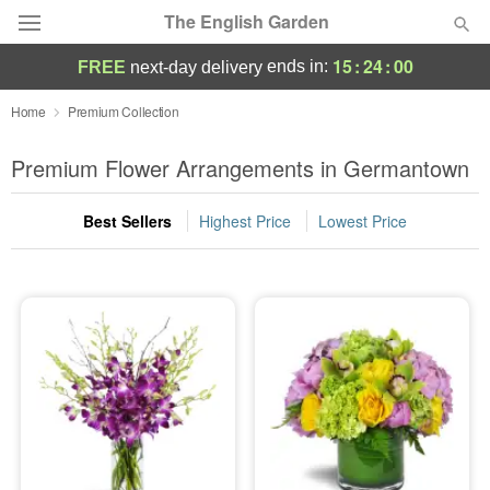
The English Garden
15
:
24
:
00
ends in:
FREE
next-day delivery
Deal of the Day
Home
Premium Collection
Summer
Premium Flower Arrangements in Germantown
Featured
Best Sellers
Highest Price
Lowest Price
Occasions
Birthday
Sympathy and Funeral
Flowers, Plants & Gifts
Our Shop