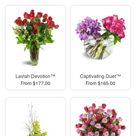
Lavish Devotion™
Captivating Duet™
From $177.00
From $165.00