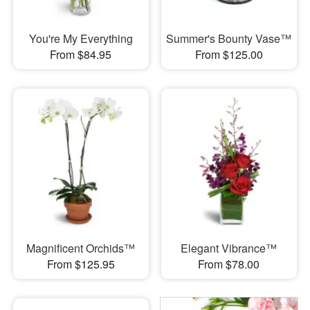
You're My Everything
Summer's Bounty Vase™
From $84.95
From $125.00
Magnificent Orchids™
Elegant Vibrance™
From $125.95
From $78.00