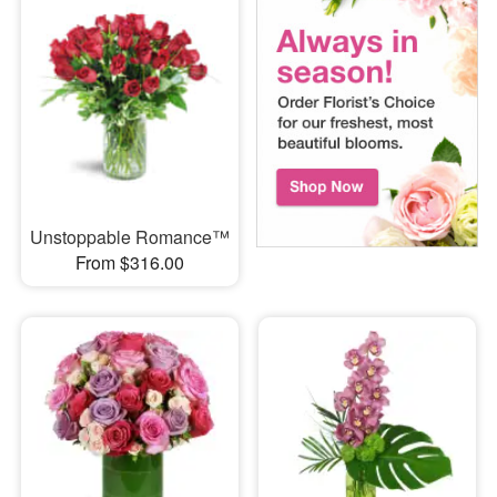
Unstoppable Romance™
From $316.00