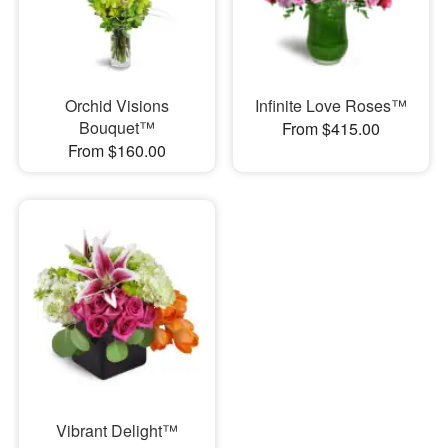
Orchid Visions
Infinite Love Roses™
Bouquet™
From $415.00
From $160.00
Vibrant Delight™