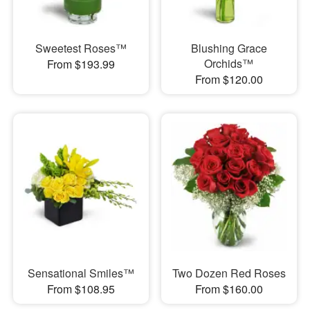
Sweetest Roses™
Blushing Grace
Orchids™
From $193.99
From $120.00
Sensational Smiles™
Two Dozen Red Roses
From $108.95
From $160.00