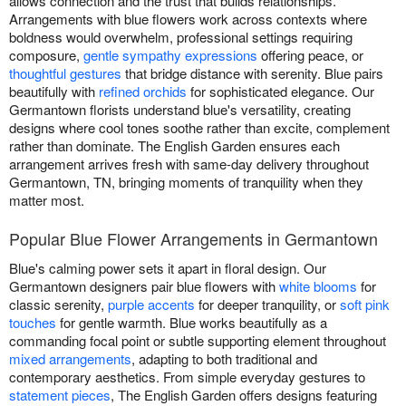
allows connection and the trust that builds relationships.
Arrangements with blue flowers work across contexts where
boldness would overwhelm, professional settings requiring
composure,
gentle sympathy expressions
offering peace, or
thoughtful gestures
that bridge distance with serenity. Blue pairs
beautifully with
refined orchids
for sophisticated elegance. Our
Germantown florists understand blue's versatility, creating
designs where cool tones soothe rather than excite, complement
rather than dominate. The English Garden ensures each
arrangement arrives fresh with same-day delivery throughout
Germantown, TN, bringing moments of tranquility when they
matter most.
Popular Blue Flower Arrangements in Germantown
Blue's calming power sets it apart in floral design. Our
Germantown designers pair blue flowers with
white blooms
for
classic serenity,
purple accents
for deeper tranquility, or
soft pink
touches
for gentle warmth. Blue works beautifully as a
commanding focal point or subtle supporting element throughout
mixed arrangements
, adapting to both traditional and
contemporary aesthetics. From simple everyday gestures to
statement pieces
, The English Garden offers designs featuring