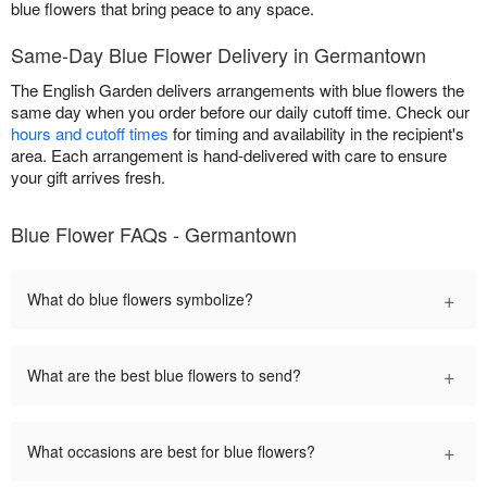
blue flowers that bring peace to any space.
Same-Day Blue Flower Delivery in Germantown
The English Garden delivers arrangements with blue flowers the
same day when you order before our daily cutoff time. Check our
hours and cutoff times
for timing and availability in the recipient's
area. Each arrangement is hand-delivered with care to ensure
your gift arrives fresh.
Blue Flower FAQs - Germantown
+
What do blue flowers symbolize?
+
What are the best blue flowers to send?
+
What occasions are best for blue flowers?