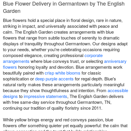
Blue Flower Delivery in Germantown by The English
Garden
Blue flowers hold a special place in floral design, rare in nature,
striking in impact, and universally associated with peace and
calm. The English Garden creates arrangements with blue
flowers that range from subtle touches of serenity to dramatic
displays of tranquility throughout Germantown. Our designs adapt
to your needs, whether you're celebrating occasions requiring
composed elegance, creating professional
corporate
arrangements
where blue conveys trust, or selecting
anniversary
flowers
honoring loyalty and devotion. Blue arrangements work
beautifully paired with
crisp white blooms
for classic
sophistication or
deep purple accents
for regal depth. Blue's
natural rarity makes these arrangements particularly meaningful
because they show thoughtfulness and intention. From
accessible
designs
to
impressive statements
, The English Garden delivers
with free same-day service throughout Germantown, TN,
continuing our tradition of quality floristry since 2011.
While yellow brings energy and red conveys passion, blue
flowers offer something quieter yet equally powerful: the calm that