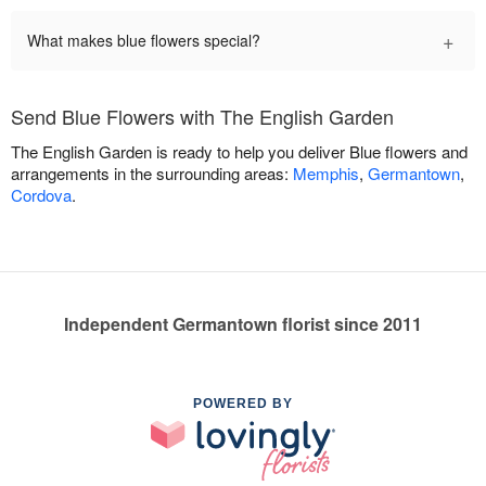
+
What makes blue flowers special?
Send Blue Flowers with The English Garden
The English Garden is ready to help you deliver Blue flowers and
arrangements in the surrounding areas:
Memphis
,
Germantown
,
Cordova
.
Independent Germantown florist since 2011
POWERED BY