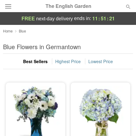
The English Garden
11
:
51
:
21
ends in:
FREE
next-day delivery
Deal of the Day
Home
Blue
Summer
Blue Flowers in Germantown
Featured
Best Sellers
Highest Price
Lowest Price
Occasions
Birthday
Sympathy and Funeral
Flowers, Plants & Gifts
Our Shop