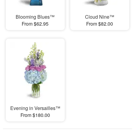
Blooming Blues™
Cloud Nine™
From $62.95
From $82.00
Evening in Versailles™
From $180.00