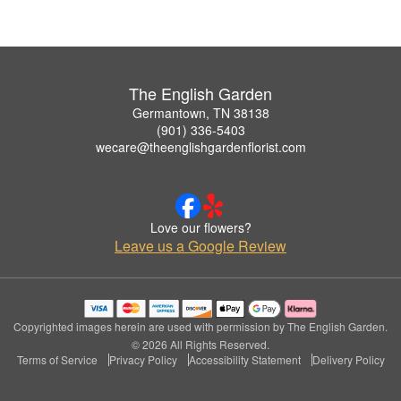
The English Garden
Germantown, TN 38138
(901) 336-5403
wecare@theenglishgardenflorist.com
Love our flowers?
Leave us a Google Review
Copyrighted images herein are used with permission by The English Garden.
© 2026 All Rights Reserved.
Terms of Service
Privacy Policy
Accessibility Statement
Delivery Policy