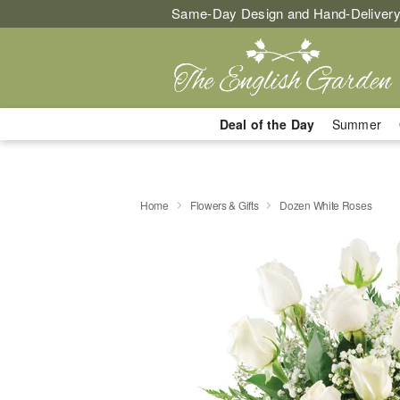
Same-Day Design and Hand-Delivery
Deal of the Day
Summer
Home
Flowers & Gifts
Dozen White Roses