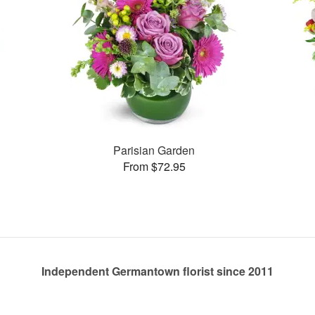
Parisian Garden
From $72.95
Independent Germantown florist since 2011