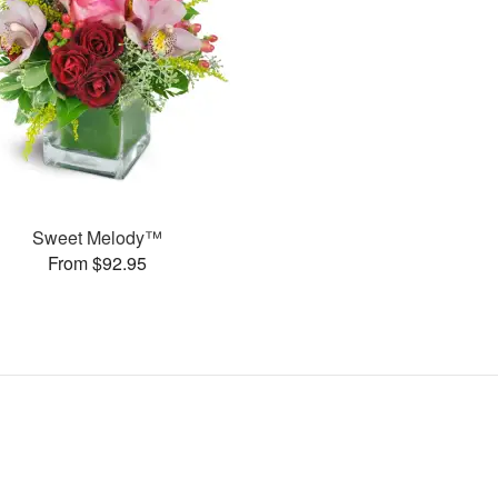
Sweet Melody™
From $92.95