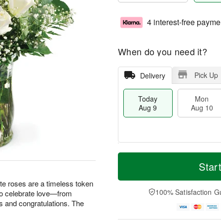
4 interest-free payme
When do you need it?
Pick Up
Delivery
Today
Mon
Aug 9
Aug 10
T
M
M
T
o
o
Star
o
u
d
r
n
e
a
e
te roses are a timeless token
A
A
y
D
100% Satisfaction G
 to celebrate love—from
u
u
A
a
g
g
s and congratulations. The
u
t
1
1
g
e
0
1