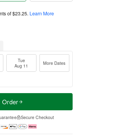
nts of
$23.25
.
Learn More
Tue
More Dates
Aug 11
t Order
uarantee
Secure Checkout