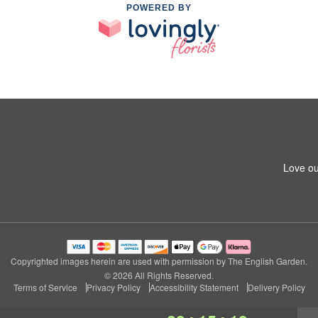
POWERED BY
Love ou
Copyrighted images herein are used with permission by The English Garden.
© 2026 All Rights Reserved.
Terms of Service
Privacy Policy
Accessibility Statement
Delivery Policy