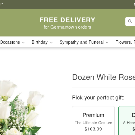
!*
FREE DELIVERY
for Germantown orders
Occasions
Birthday
Sympathy and Funeral
Flowers, 
Dozen White Ros
Pick your perfect gift:
Premium
D
The Ultimate Gesture
A Heart
$103.99
$