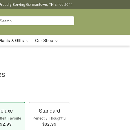
Proudly Serving Germantown, TN since 2011
Plants & Gifts
Our Shop
es
eluxe
Standard
felt Favorite
Perfectly Thoughtful
92.99
$82.99