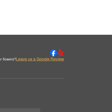
Leave us a Google Review
r flowers?