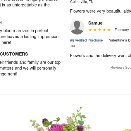
Collierville, TN
t is as unforgettable as the
Flowers were very beautiful alth
H
Samuel
February 
 bloom arrives in perfect
ture leaves a lasting impression
Verified Purchase
|
Valentine’s 
 here!
TN
D CUSTOMERS
Flowers and the delivery went of
r friends and family are our top
 matters and we will personally
Reviews Sou
angement!