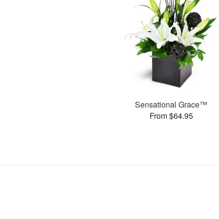
Sensational Grace™
From $64.95