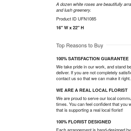
A dozen white roses are beautifully arr
and lush greenery.
Product ID
UFN1085
16" W x 22" H
Top Reasons to Buy
100% SATISFACTION GUARANTEE
We take pride in our work, and stand 
deliver. If you are not completely satisf
contact us so that we can make it right.
WE ARE A REAL LOCAL FLORIST
We are proud to serve our local commun
times. You can feel confident that you 
that is supporting a real local florist!
100% FLORIST DESIGNED
Each arrangement is hand-designed by fl