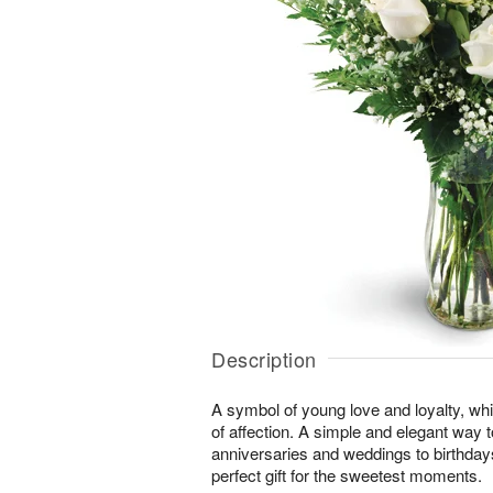
Description
A symbol of young love and loyalty, whi
of affection. A simple and elegant way
anniversaries and weddings to birthday
perfect gift for the sweetest moments.