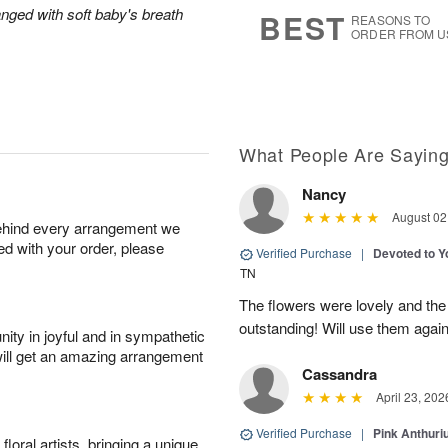
9
s
anged with soft baby's breath
BEST
REASONS TO
ORDER FROM U
What People Are Sayin
Nancy
August 02
behind every arrangement we
ied with your order, please
Verified Purchase
|
Devoted to 
TN
The flowers were lovely and th
outstanding! Will use them again
ity in joyful and in sympathetic
will get an amazing arrangement
Cassandra
April 23, 202
Verified Purchase
|
Pink Anthuri
oral artists, bringing a unique