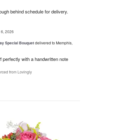
ough behind schedule for delivery.
16, 2026
Day Special Bouquet
delivered to Memphis,
f perfectly with a handwritten note
rced from Lovingly