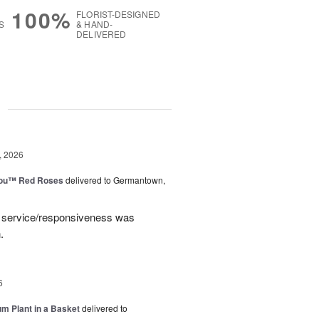
100%
FLORIST-DESIGNED
S
& HAND-
DELIVERED
g
, 2026
You™ Red Roses
delivered to Germantown,
e service/responsiveness was
.
6
um Plant in a Basket
delivered to