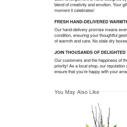
blend of creativity and emotion. Your gif
moment it celebrates!
FRESH HAND-DELIVERED WARMT
Our hand-delivery promise means every
condition, ensuring your thoughtful ges
of warmth and care. No stale dry boxes
JOIN THOUSANDS OF DELIGHTE
Our customers and the happiness of thei
priority! As a local shop, our reputation
ensure that you’re happy with your arr
You May Also Like