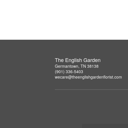
The English Garden
Germantown, TN 38138
(901) 336-5403
wecare@theenglishgardenflorist.com