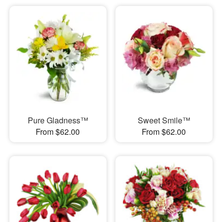
Pure Gladness™
Sweet Smile™
From $62.00
From $62.00