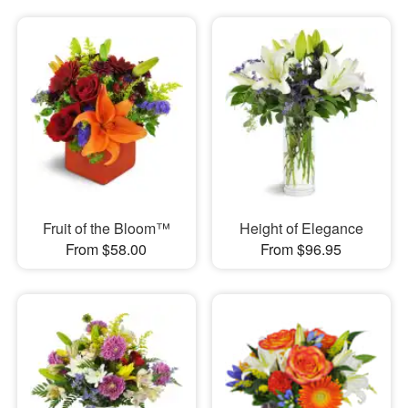
Fruit of the Bloom™
Height of Elegance
From $58.00
From $96.95