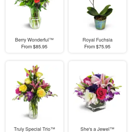
Berry Wonderful™
Royal Fuchsia
From $85.95
From $75.95
Truly Special Trio™
She's a Jewel™