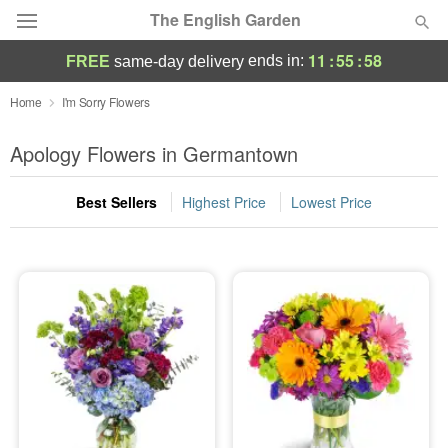
The English Garden
11
:
55
:
56
ends in:
FREE
same-day delivery
Deal of the Day
Home
I'm Sorry Flowers
Summer
Apology Flowers in Germantown
Featured
Best Sellers
Highest Price
Lowest Price
Occasions
Birthday
Sympathy and Funeral
Flowers, Plants & Gifts
Our Shop