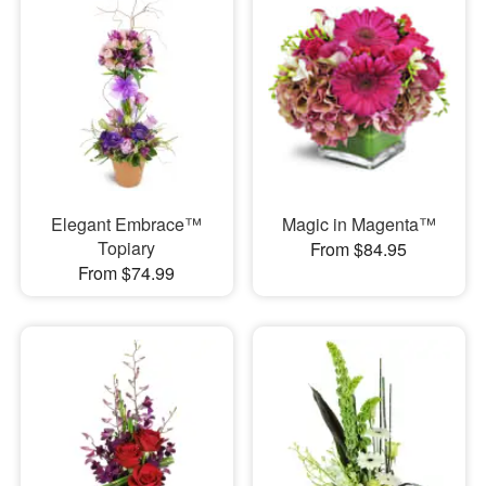
Elegant Embrace™
Magic in Magenta™
Topiary
From $84.95
From $74.99