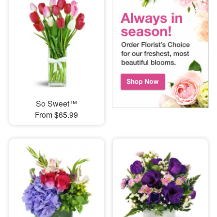
So Sweet™
From $65.99