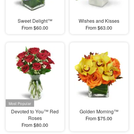
Sweet Delight™
Wishes and Kisses
From $60.00
From $63.00
Devoted to You™ Red
Golden Morning™
Roses
From $75.00
From $80.00