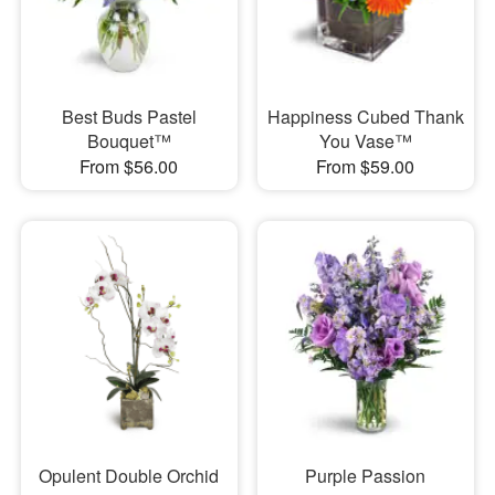
Best Buds Pastel
Happiness Cubed Thank
Bouquet™
You Vase™
From $56.00
From $59.00
Opulent Double Orchid
Purple Passion