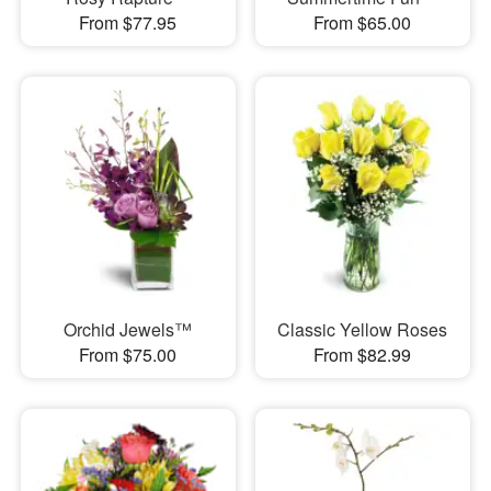
From $77.95
From $65.00
Orchid Jewels™
Classic Yellow Roses
From $75.00
From $82.99