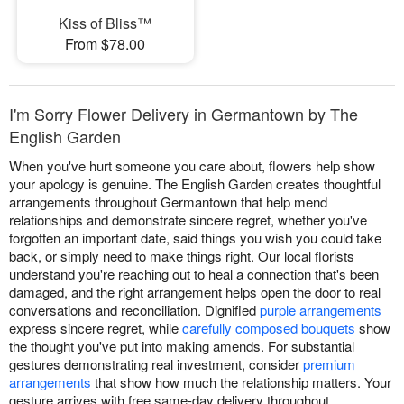
Kiss of Bliss™
From $78.00
I'm Sorry Flower Delivery in Germantown by The
English Garden
When you've hurt someone you care about, flowers help show
your apology is genuine. The English Garden creates thoughtful
arrangements throughout Germantown that help mend
relationships and demonstrate sincere regret, whether you've
forgotten an important date, said things you wish you could take
back, or simply need to make things right. Our local florists
understand you're reaching out to heal a connection that's been
damaged, and the right arrangement helps open the door to real
conversations and reconciliation. Dignified
purple arrangements
express sincere regret, while
carefully composed bouquets
show
the thought you've put into making amends. For substantial
gestures demonstrating real investment, consider
premium
arrangements
that show how much the relationship matters. Your
gesture arrives with free same-day delivery throughout