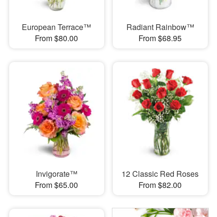
European Terrace™
Radiant Rainbow™
From $80.00
From $68.95
Invigorate™
12 Classic Red Roses
From $65.00
From $82.00