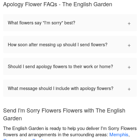
Apology Flower FAQs - The English Garden
+
What flowers say "I'm sorry" best?
+
How soon after messing up should I send flowers?
+
Should I send apology flowers to their work or home?
+
What message should I include with apology flowers?
Send I'm Sorry Flowers Flowers with The English
Garden
The English Garden is ready to help you deliver I'm Sorry Flowers
flowers and arrangements in the surrounding areas:
Memphis
,