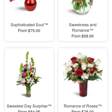
Sophisticated Soul™
Sweetness and
Romance™
From $75.00
From $58.95
Sweetest Day Surprise™
Romance of Roses™
From $84.95
From $78.00