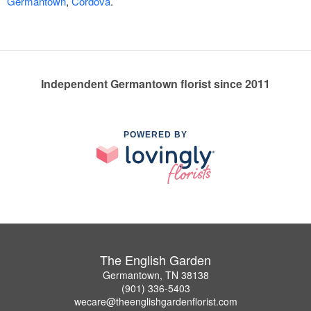
Germantown
,
Cordova
.
Independent Germantown florist since 2011
POWERED BY
The English Garden
Germantown, TN 38138
(901) 336-5403
wecare@theenglishgardenflorist.com