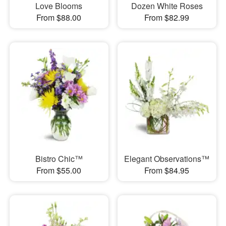
Love Blooms
Dozen White Roses
From $88.00
From $82.99
Bistro Chic™
Elegant Observations™
From $55.00
From $84.95