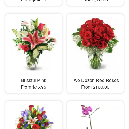
Blissful Pink
Two Dozen Red Roses
From $75.95
From $160.00