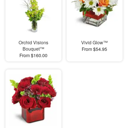
Orchid Visions
Vivid Glow™
Bouquet™
From $54.95
From $160.00