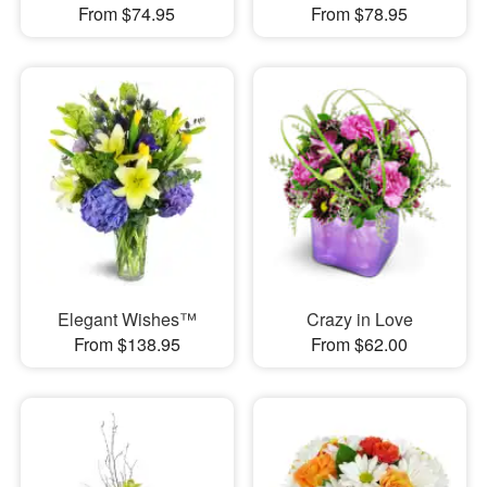
From $74.95
From $78.95
Elegant Wishes™
Crazy in Love
From $138.95
From $62.00