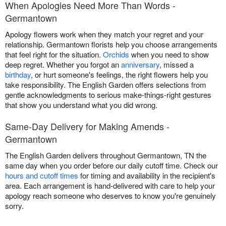
When Apologies Need More Than Words -
Germantown
Apology flowers work when they match your regret and your
relationship. Germantown florists help you choose arrangements
that feel right for the situation.
Orchids
when you need to show
deep regret. Whether you forgot an
anniversary
, missed a
birthday
, or hurt someone's feelings, the right flowers help you
take responsibility. The English Garden offers selections from
gentle acknowledgments to serious make-things-right gestures
that show you understand what you did wrong.
Same-Day Delivery for Making Amends -
Germantown
The English Garden delivers throughout Germantown, TN the
same day when you order before our daily cutoff time. Check our
hours and cutoff times
for timing and availability in the recipient's
area. Each arrangement is hand-delivered with care to help your
apology reach someone who deserves to know you're genuinely
sorry.