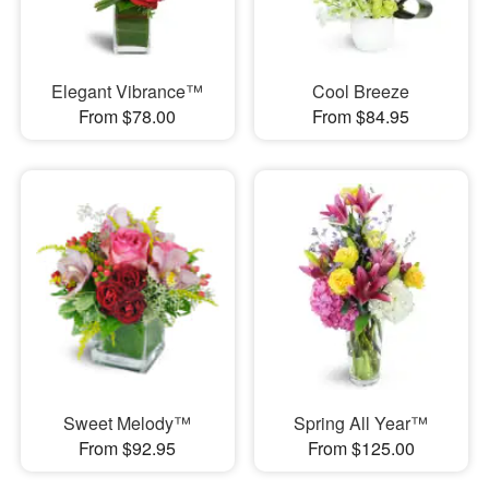
Elegant Vibrance™
Cool Breeze
From $78.00
From $84.95
Sweet Melody™
Spring All Year™
From $92.95
From $125.00