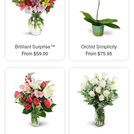
Brilliant Surprise™
Orchid Simplicity
From $59.00
From $75.95