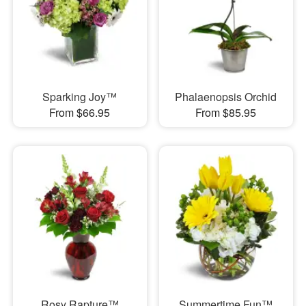
Sparking Joy™
Phalaenopsis Orchid
From $66.95
From $85.95
Rosy Rapture™
Summertime Fun™