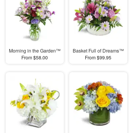
Morning in the Garden™
Basket Full of Dreams™
From $58.00
From $99.95