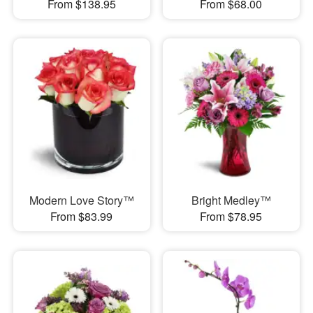
From $138.95
From $68.00
Modern Love Story™
Bright Medley™
From $83.99
From $78.95