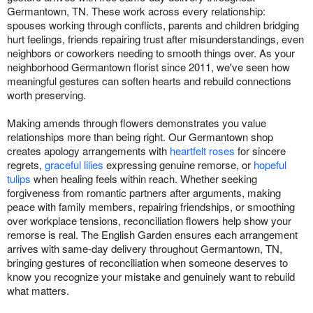
Germantown, TN. These work across every relationship:
spouses working through conflicts, parents and children bridging
hurt feelings, friends repairing trust after misunderstandings, even
neighbors or coworkers needing to smooth things over. As your
neighborhood Germantown florist since 2011, we've seen how
meaningful gestures can soften hearts and rebuild connections
worth preserving.
Making amends through flowers demonstrates you value
relationships more than being right. Our Germantown shop
creates apology arrangements with
heartfelt roses
for sincere
regrets,
graceful lilies
expressing genuine remorse, or
hopeful
tulips
when healing feels within reach. Whether seeking
forgiveness from romantic partners after arguments, making
peace with family members, repairing friendships, or smoothing
over workplace tensions, reconciliation flowers help show your
remorse is real. The English Garden ensures each arrangement
arrives with same-day delivery throughout Germantown, TN,
bringing gestures of reconciliation when someone deserves to
know you recognize your mistake and genuinely want to rebuild
what matters.