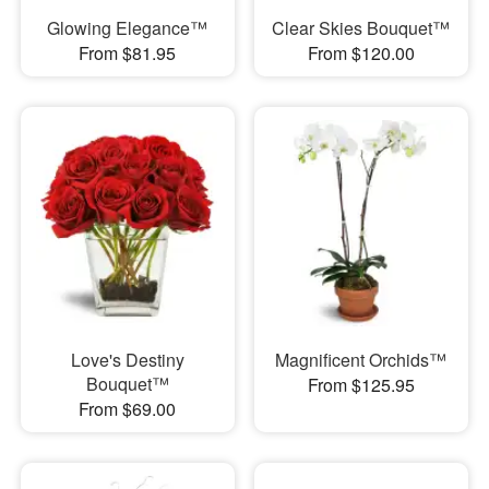
Glowing Elegance™
Clear Skies Bouquet™
From $81.95
From $120.00
Love's Destiny
Magnificent Orchids™
Bouquet™
From $125.95
From $69.00