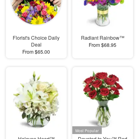
Florist's Choice Daily
Radiant Rainbow™
Deal
From $68.95
From $65.00
Halcyon Heart™
Devoted to You™ Red