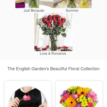
Just Because
Summer
Love & Romance
The English Garden's Beautiful Floral Collection