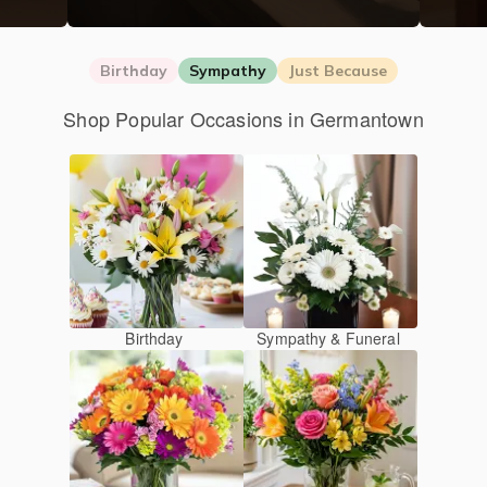
Birthday
Sympathy
Just Because
Shop Popular Occasions in Germantown
Birthday
Sympathy & Funeral