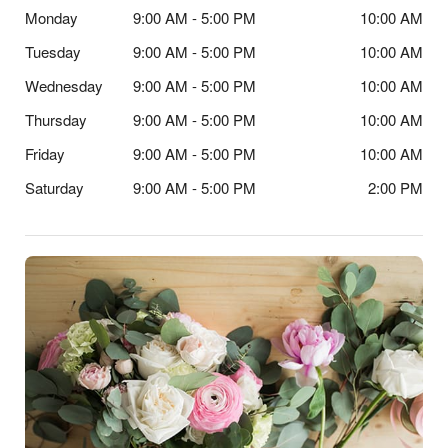
Monday
9:00 AM - 5:00 PM
10:00 AM
Tuesday
9:00 AM - 5:00 PM
10:00 AM
Wednesday
9:00 AM - 5:00 PM
10:00 AM
Thursday
9:00 AM - 5:00 PM
10:00 AM
Friday
9:00 AM - 5:00 PM
10:00 AM
Saturday
9:00 AM - 5:00 PM
2:00 PM