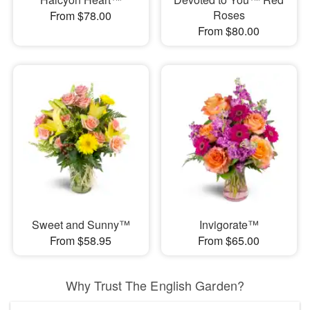
Roses
From $78.00
From $80.00
Sweet and Sunny™
Invigorate™
From $58.95
From $65.00
Why Trust The English Garden?