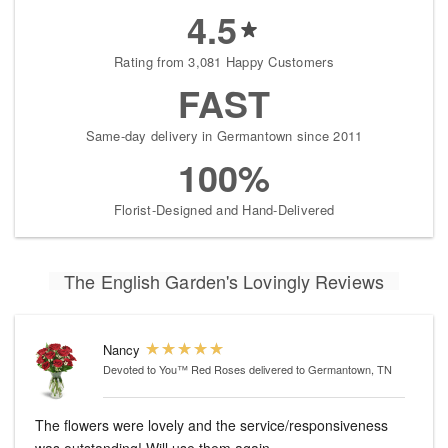
4.5
Rating from 3,081 Happy Customers
FAST
Same-day delivery in Germantown since 2011
100%
Florist-Designed and Hand-Delivered
The English Garden's Lovingly Reviews
Nancy
Devoted to You™ Red Roses
delivered to Germantown, TN
The flowers were lovely and the service/responsiveness