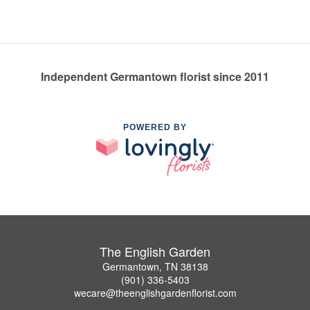
Independent Germantown florist since 2011
POWERED BY
The English Garden
Germantown, TN 38138
(901) 336-5403
wecare@theenglishgardenflorist.com