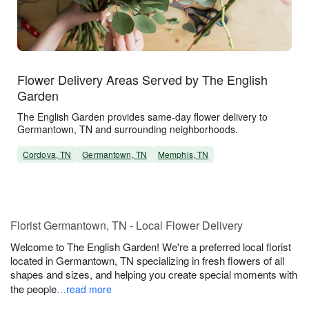
Flower Delivery Areas Served by The English
Garden
The English Garden provides same-day flower delivery to
Germantown, TN and surrounding neighborhoods.
Cordova, TN
Germantown, TN
Memphis, TN
Florist Germantown, TN - Local Flower Delivery
Welcome to The English Garden! We're a preferred local florist
located in Germantown, TN specializing in fresh flowers of all
shapes and sizes, and helping you create special moments with
the people
…read more