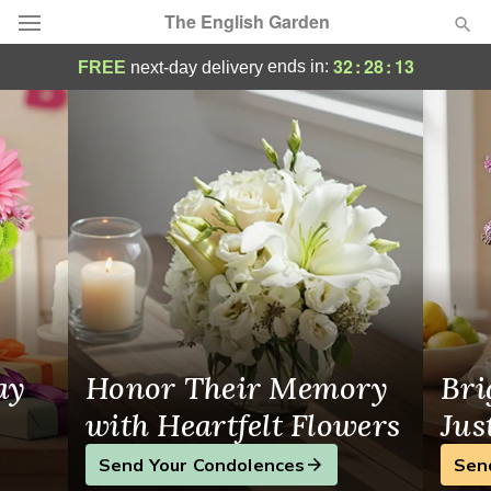
The English Garden
Germantown Flower Delivery
32
:
28
:
13
ends in:
FREE
next-day delivery
Deal of the Day
Summer
Featured
Occasions
Birthday
Sympathy and Funeral
ay
Honor Their Memory
Bri
Flowers, Plants & Gifts
with Heartfelt Flowers
Jus
Send Your Condolences
Sen
Our Shop