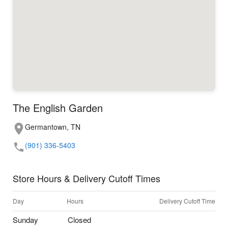
The English Garden
Germantown, TN
(901) 336-5403
Store Hours & Delivery Cutoff Times
Day
Hours
Delivery Cutoff Time
Sunday
Closed