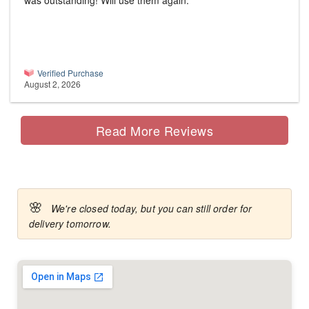
was outstanding! Will use them again.
Verified Purchase
August 2, 2026
Read More Reviews
🌸
We're closed today, but you can still order for
delivery tomorrow.