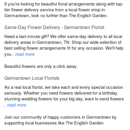
If you're looking for beautiful floral arrangements along with top-
tier flower delivery service from a local flower shop in
Germantown, look no further than The English Garden.
Same-Day Flower Delivery - Germantown Florist
Need a last-minute gift? We offer same-day delivery to all local
delivery areas in Germantown, TN. Shop our wide selection of
best selling flower arrangements fit for any occasion. We'll help
you
…read more
Beautiful flowers are only a click away.
Germantown Local Florists
As a real local florist, we take each and every special occasion
seriously. Whether you need flowers delivered for a birthday,
stunning wedding flowers for your big day, want to send flowers
…read more
Join our community of happy customers in Germantown by
supporting local businesses like The English Garden.