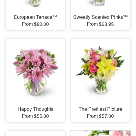
European Terrace™
Sweetly Scented Pinks™
From $80.00
From $68.95
Happy Thoughts
The Prettiest Picture
From $55.00
From $57.00