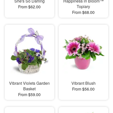
She's So Darling
Happiness in Bloom™
Topiary
From $62.00
From $68.00
Vibrant Violets Garden
Vibrant Blush
Basket
From $56.00
From $59.00