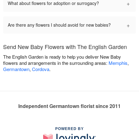
+
What about flowers for adoption or surrogacy?
+
Are there any flowers I should avoid for new babies?
Send New Baby Flowers with The English Garden
The English Garden is ready to help you deliver New Baby
flowers and arrangements in the surrounding areas:
Memphis
,
Germantown
,
Cordova
.
Independent Germantown florist since 2011
POWERED BY