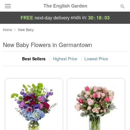
The English Garden
30
:
18
:
02
ends in:
FREE
next-day delivery
Deal of the Day
Home
New Baby
Summer
New Baby Flowers in Germantown
Featured
Best Sellers
Highest Price
Lowest Price
Occasions
Birthday
Sympathy and Funeral
Flowers, Plants & Gifts
Our Shop