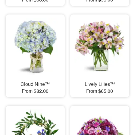
Cloud Nine™
Lively Lilies™
From $82.00
From $65.00