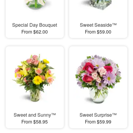
Special Day Bouquet
Sweet Seaside™
From $62.00
From $59.00
Sweet and Sunny™
Sweet Surprise™
From $58.95
From $59.99