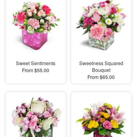
Sweet Sentiments
Sweetness Squared
Bouquet
From $55.00
From $65.00