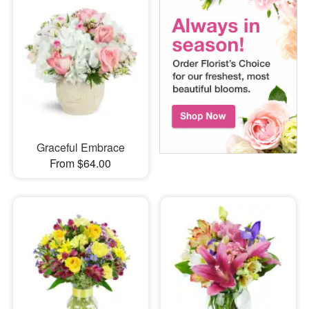
Graceful Embrace
From $64.00