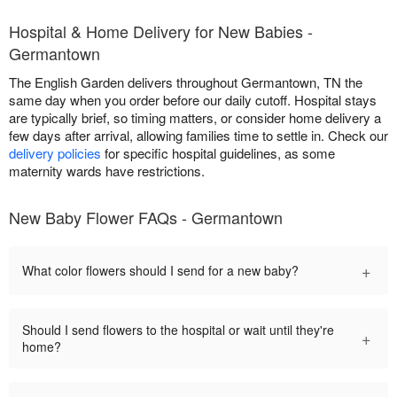
Hospital & Home Delivery for New Babies -
Germantown
The English Garden delivers throughout Germantown, TN the
same day when you order before our daily cutoff. Hospital stays
are typically brief, so timing matters, or consider home delivery a
few days after arrival, allowing families time to settle in. Check our
delivery policies
for specific hospital guidelines, as some
maternity wards have restrictions.
New Baby Flower FAQs - Germantown
+
What color flowers should I send for a new baby?
Should I send flowers to the hospital or wait until they're
+
home?