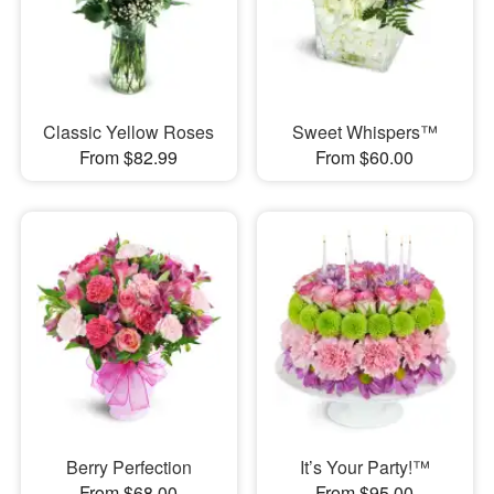
Classic Yellow Roses
Sweet Whispers™
From $82.99
From $60.00
Berry Perfection
It’s Your Party!™
From $68.00
From $95.00