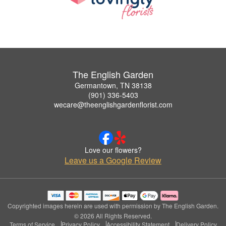
The English Garden
Germantown, TN 38138
(901) 336-5403
wecare@theenglishgardenflorist.com
Love our flowers?
Leave us a Google Review
Copyrighted images herein are used with permission by The English Garden.
© 2026 All Rights Reserved.
Terms of Service
Privacy Policy
Accessibility Statement
Delivery Policy