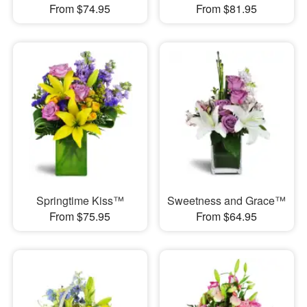
From $74.95
From $81.95
Springtime Kiss™
Sweetness and Grace™
From $75.95
From $64.95