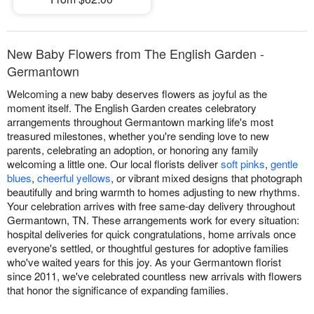
New Baby Flowers from The English Garden -
Germantown
Welcoming a new baby deserves flowers as joyful as the
moment itself. The English Garden creates celebratory
arrangements throughout Germantown marking life's most
treasured milestones, whether you're sending love to new
parents, celebrating an adoption, or honoring any family
welcoming a little one. Our local florists deliver
soft pinks
,
gentle
blues
,
cheerful yellows
, or vibrant mixed designs that photograph
beautifully and bring warmth to homes adjusting to new rhythms.
Your celebration arrives with free same-day delivery throughout
Germantown, TN. These arrangements work for every situation:
hospital deliveries for quick congratulations, home arrivals once
everyone's settled, or thoughtful gestures for adoptive families
who've waited years for this joy. As your Germantown florist
since 2011, we've celebrated countless new arrivals with flowers
that honor the significance of expanding families.