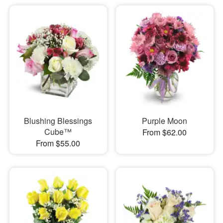
Blushing Blessings
Purple Moon
Cube™
From $62.00
From $55.00