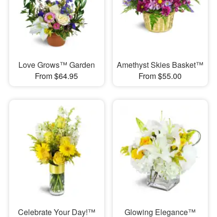
Love Grows™ Garden
Amethyst Skies Basket™
From $64.95
From $55.00
Celebrate Your Day!™
Glowing Elegance™