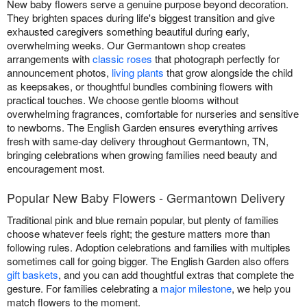
New baby flowers serve a genuine purpose beyond decoration.
They brighten spaces during life's biggest transition and give
exhausted caregivers something beautiful during early,
overwhelming weeks. Our Germantown shop creates
arrangements with
classic roses
that photograph perfectly for
announcement photos,
living plants
that grow alongside the child
as keepsakes, or thoughtful bundles combining flowers with
practical touches. We choose gentle blooms without
overwhelming fragrances, comfortable for nurseries and sensitive
to newborns. The English Garden ensures everything arrives
fresh with same-day delivery throughout Germantown, TN,
bringing celebrations when growing families need beauty and
encouragement most.
Popular New Baby Flowers - Germantown Delivery
Traditional pink and blue remain popular, but plenty of families
choose whatever feels right; the gesture matters more than
following rules. Adoption celebrations and families with multiples
sometimes call for going bigger. The English Garden also offers
gift baskets
, and you can add thoughtful extras that complete the
gesture. For families celebrating a
major milestone
, we help you
match flowers to the moment.