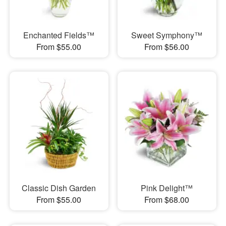
Enchanted Fields™
Sweet Symphony™
From $55.00
From $56.00
Classic Dish Garden
Pink Delight™
From $55.00
From $68.00