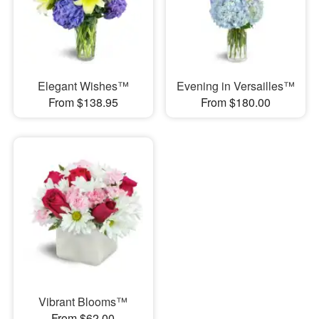
Elegant Wishes™
Evening in Versailles™
From $138.95
From $180.00
Vibrant Blooms™
From $62.00