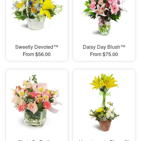
Sweetly Devoted™
Daisy Day Blush™
From $56.00
From $75.00