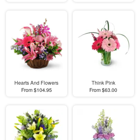
Hearts And Flowers
Think Pink
From $104.95
From $63.00