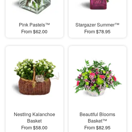
Pink Pastels™
Stargazer Summer™
From $62.00
From $78.95
Nestling Kalanchoe
Beautiful Blooms
Basket
Basket™
From $58.00
From $82.95