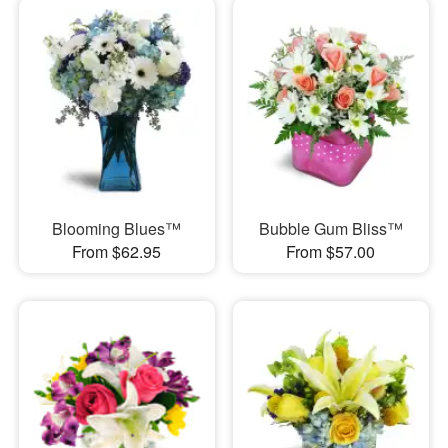
Blooming Blues™
Bubble Gum Bliss™
From $62.95
From $57.00