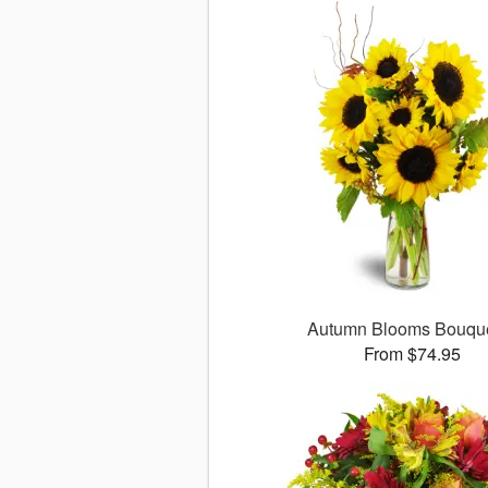
Autumn Blooms Bouq
From $74.95