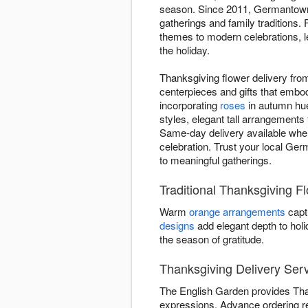
season. Since 2011, Germantown 
gatherings and family traditions.
themes to modern celebrations, le
the holiday.
Thanksgiving flower delivery fr
centerpieces and gifts that embod
incorporating
roses
in autumn hue
styles, elegant tall arrangements 
Same-day delivery available when
celebration. Trust your local Ger
to meaningful gatherings.
Traditional Thanksgiving 
Warm
orange arrangements
capt
designs
add elegant depth to hol
the season of gratitude.
Thanksgiving Delivery Ser
The English Garden provides Than
expressions. Advance ordering 