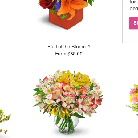
Fruit of the Bloom™
From $58.00