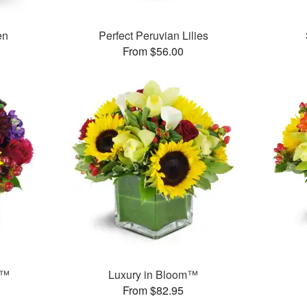
en
Perfect Peruvian Lilies
From $56.00
s™
Luxury in Bloom™
From $82.95