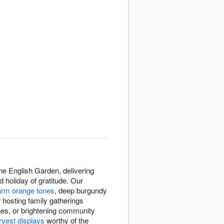
e English Garden, delivering
holiday of gratitude. Our
rm orange tones
, deep burgundy
 hosting family gatherings
ones, or brightening community
rvest displays
worthy of the