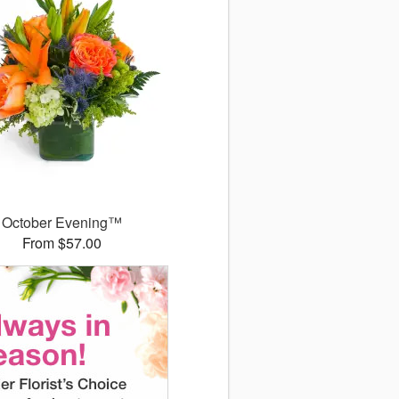
October Evening™
From $57.00