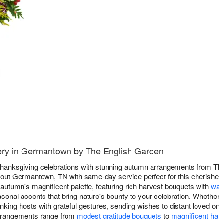
ery in Germantown by The English Garden
hanksgiving celebrations with stunning autumn arrangements from Th
ut Germantown, TN with same-day service perfect for this cherished 
autumn's magnificent palette, featuring rich harvest bouquets with
wa
asonal accents that bring nature's bounty to your celebration. Whether
nking hosts with grateful gestures, sending wishes to distant loved 
arrangements range from
modest gratitude bouquets
to
magnificent ha