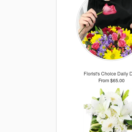
Florist's Choice Daily 
From $65.00