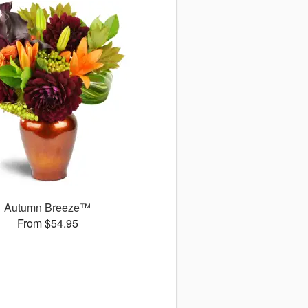
Autumn Breeze™
From $54.95