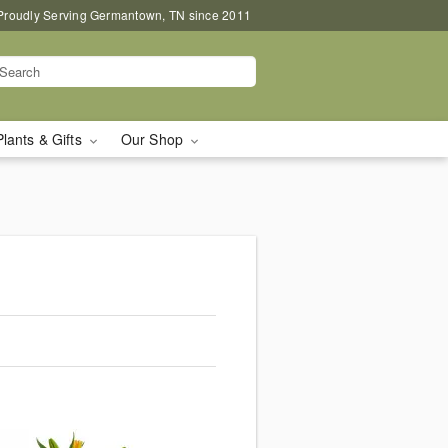
Proudly Serving Germantown, TN since 2011
Plants & Gifts
Our Shop