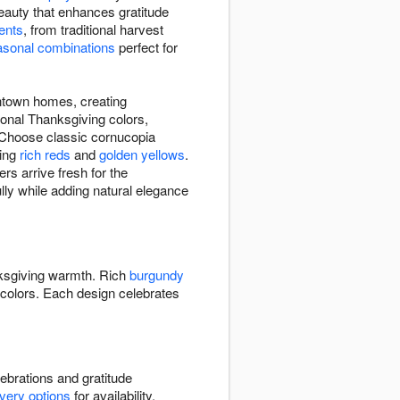
auty that enhances gratitude
ents
, from traditional harvest
asonal combinations
perfect for
ntown homes, creating
ional Thanksgiving colors,
 Choose classic cornucopia
ring
rich reds
and
golden yellows
.
s arrive fresh for the
ully while adding natural elegance
ksgiving warmth. Rich
burgundy
colors. Each design celebrates
ebrations and gratitude
ivery options
for availability.