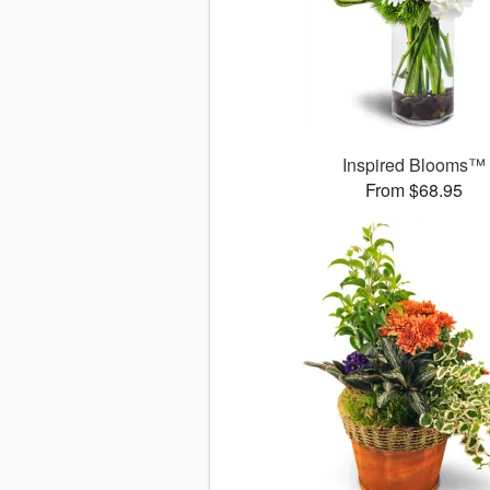
Inspired Blooms™
From $68.95