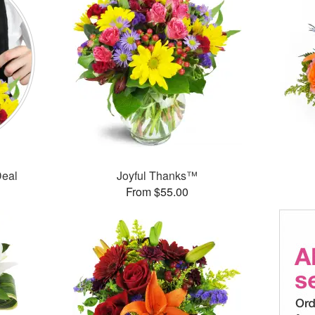
Deal
Joyful Thanks™
From $55.00