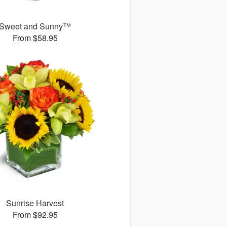
Sweet and Sunny™
From $58.95
Sunrise Harvest
From $92.95