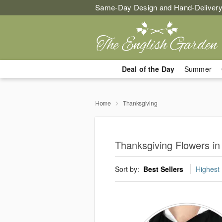
Same-Day Design and Hand-Delivery
Deal of the Day
Summer
Home
Thanksgiving
Thanksgiving Flowers i
Sort by:
Best Sellers
Highest 