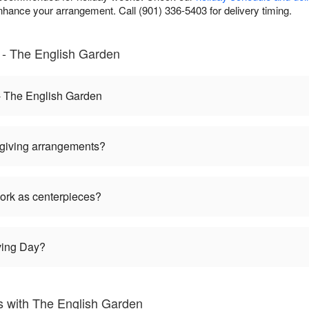
nhance your arrangement. Call (901) 336-5403 for delivery timing.
 - The English Garden
- The English Garden
giving arrangements?
ork as centerpieces?
ving Day?
 with The English Garden