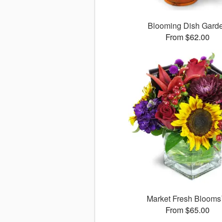
Blooming Dish Gard
From $62.00
Market Fresh Bloom
From $65.00