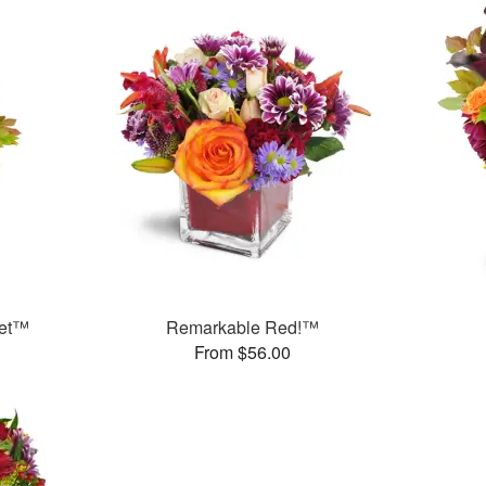
uet™
Remarkable Red!™
From $56.00