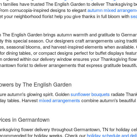
families have trusted The English Garden to deliver Thanksgiving be
 From cornucopia-inspired designs to elegant
autumn mixed arrangem
t your neighborhood florist help you give thanks in full bloom with
se
om The English Garden brings autumn warmth and gratitude to Germa
y this special season. Our designers craft arrangements using tradit
s, seasonal blooms, and harvest-inspired elements when available.
for dining tables, or compact designs perfect for buffet displays featu
 ordered within our delivery window ensures your Thanksgiving flower
mantown florist to deliver arrangements that express gratitude beautif
Flowers by The English Garden
ure autumn's glowing spirit. Golden
sunflower bouquets
radiate Than
iday tables. Harvest
mixed arrangements
combine autumn's beautiful 
vices in Germantown
ksgiving flower delivery throughout Germantown, TN for holiday cel
recommended for holiday weeks. Check our
holiday schedule and del