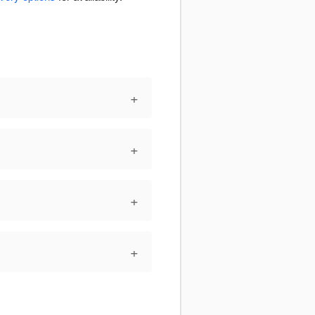
+
+
+
+