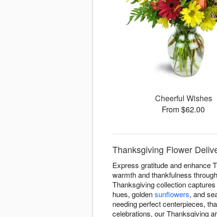
Cheerful Wishes
From $62.00
Thanksgiving Flower Deliv
Express gratitude and enhance T
warmth and thankfulness througho
Thanksgiving collection captures 
hues, golden
sunflowers
, and se
needing perfect centerpieces, tha
celebrations, our Thanksgiving 