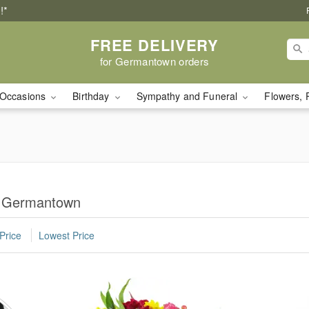
!*
FREE DELIVERY
for Germantown orders
Occasions
Birthday
Sympathy and Funeral
Flowers, 
n Germantown
Price
Lowest Price