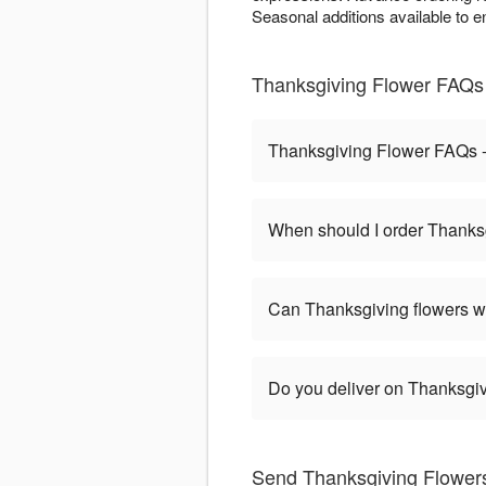
Seasonal additions available to e
Thanksgiving Flower FAQs
Thanksgiving Flower FAQs 
When should I order Thanks
Can Thanksgiving flowers w
Do you deliver on Thanksgi
Send Thanksgiving Flowers