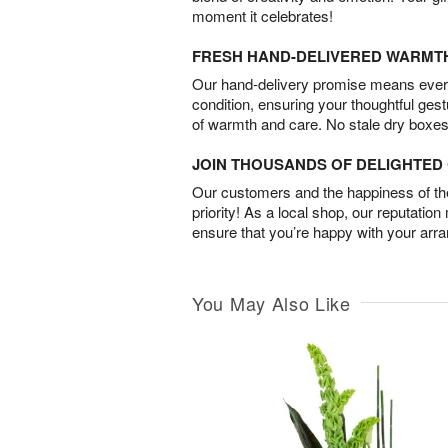
moment it celebrates!
FRESH HAND-DELIVERED WARMT
Our hand-delivery promise means every
condition, ensuring your thoughtful ges
of warmth and care. No stale dry boxes
JOIN THOUSANDS OF DELIGHTE
Our customers and the happiness of thei
priority! As a local shop, our reputation
ensure that you’re happy with your arr
You May Also Like