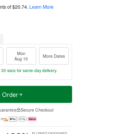
nts of
$20.74
.
Learn More
Mon
More Dates
Aug 10
s 29 secs
for same-day delivery.
t Order
uarantee
Secure Checkout
FLORIST-DESIGNED