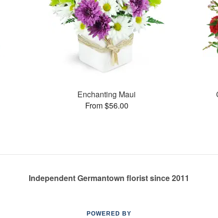
Enchanting Maui
From $56.00
Independent Germantown florist since 2011
POWERED BY