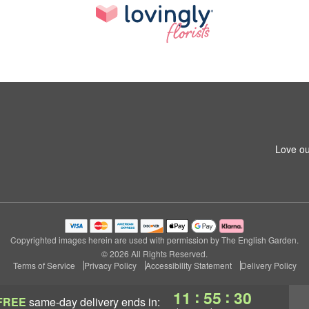
Love ou
Copyrighted images herein are used with permission by The English Garden.
© 2026 All Rights Reserved.
Terms of Service
Privacy Policy
Accessibility Statement
Delivery Policy
:
:
11
55
29
FREE
same-day delivery
ends in: