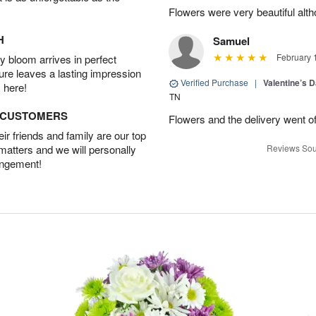
Flowers were very beautiful alth
H
Samuel
February 
 bloom arrives in perfect
ture leaves a lasting impression
Verified Purchase
|
Valentine’s 
 here!
TN
D CUSTOMERS
Flowers and the delivery went of
r friends and family are our top
 matters and we will personally
Reviews Sou
angement!