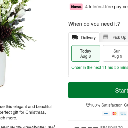
4 interest-free payme
When do you need it?
Pick Up
Delivery
Today
Sun
Aug 8
Aug 9
Order in the next
11 hrs 55 min
T
M
M
o
S
o
Star
o
d
u
r
n
a
n
e
A
y
A
D
100% Satisfaction G
u
e this elegant and beautiful
A
u
a
g
erfect gift for Christmas,
u
g
t
1
uch more.
g
9
e
0
8
s
and, pine cones, snapdragon, and
REASONS TO