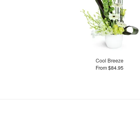
Cool Breeze
From $84.95