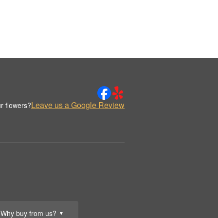
Leave us a Google Review
r flowers?
Why buy from us?
▼