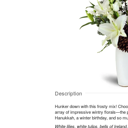
Description
Hunker down with this frosty mix! Choos
array of impressive wintry florals—the p
Hanukkah, a winter birthday, and so m
White lilies, white tulips, bells of Irel