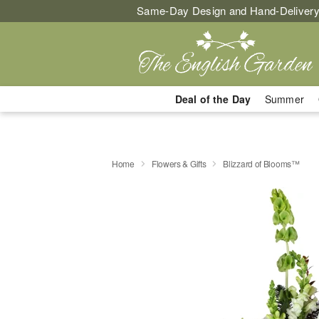
Same-Day Design and Hand-Delivery
Deal of the Day
Summer
Home
Flowers & Gifts
Blizzard of Blooms™