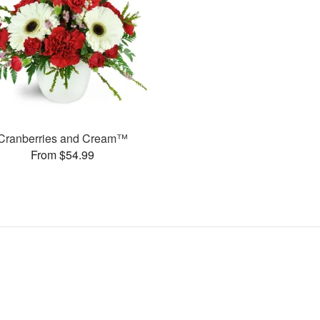
Cranberries and Cream™
From $54.99