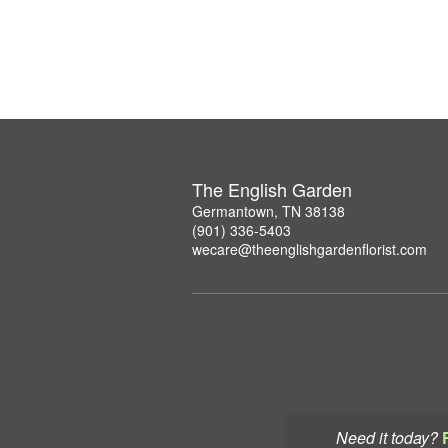
The English Garden
Germantown, TN 38138
(901) 336-5403
wecare@theenglishgardenflorist.com
Need it today?