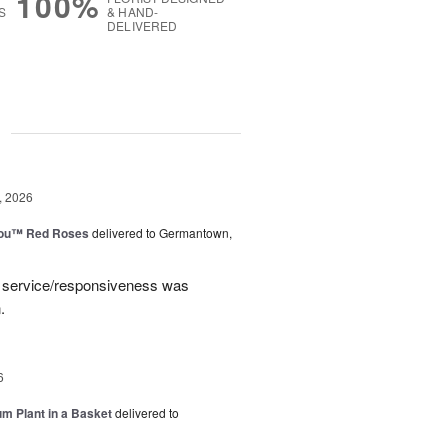
100%
S
& HAND-
DELIVERED
g
, 2026
You™ Red Roses
delivered to Germantown,
e service/responsiveness was
.
6
um Plant in a Basket
delivered to