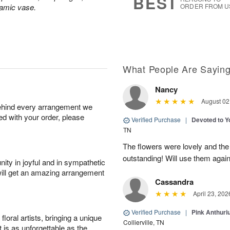
BEST
ramic vase.
ORDER FROM U
What People Are Sayin
Nancy
August 02
behind every arrangement we
ied with your order, please
Verified Purchase
|
Devoted to 
TN
The flowers were lovely and th
outstanding! Will use them again
ity in joyful and in sympathetic
will get an amazing arrangement
Cassandra
April 23, 202
Verified Purchase
|
Pink Anthuri
oral artists, bringing a unique
Collierville, TN
t is as unforgettable as the