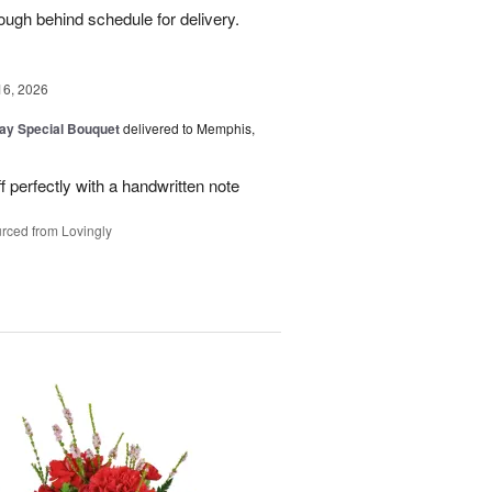
ough behind schedule for delivery.
16, 2026
Day Special Bouquet
delivered to Memphis,
f perfectly with a handwritten note
rced from Lovingly