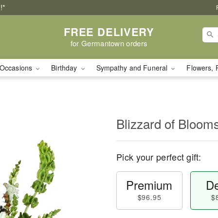
!*
FREE DELIVERY
for Germantown orders
Occasions
Birthday
Sympathy and Funeral
Flowers, 
Blizzard of Bloo
Pick your perfect gift:
Premium
De
$96.95
$