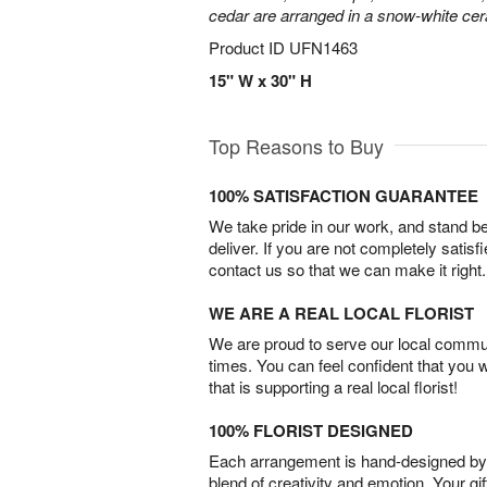
cedar are arranged in a snow-white ce
Product ID
UFN1463
15" W x 30" H
Top Reasons to Buy
100% SATISFACTION GUARANTEE
We take pride in our work, and stand 
deliver. If you are not completely satisf
contact us so that we can make it right.
WE ARE A REAL LOCAL FLORIST
We are proud to serve our local commun
times. You can feel confident that you 
that is supporting a real local florist!
100% FLORIST DESIGNED
Each arrangement is hand-designed by fl
blend of creativity and emotion. Your gif