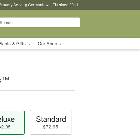
Proudly Serving Germantown, TN since 2011
Plants & Gifts
Our Shop
ms™
luxe
Standard
82.95
$72.95