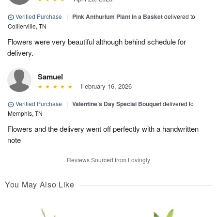
Verified Purchase
|
Pink Anthurium Plant in a Basket
delivered to
Collierville, TN
Flowers were very beautiful although behind schedule for
delivery.
Samuel
February 16, 2026
Verified Purchase
|
Valentine’s Day Special Bouquet
delivered to
Memphis, TN
Flowers and the delivery went off perfectly with a handwritten
note
Reviews Sourced from Lovingly
You May Also Like