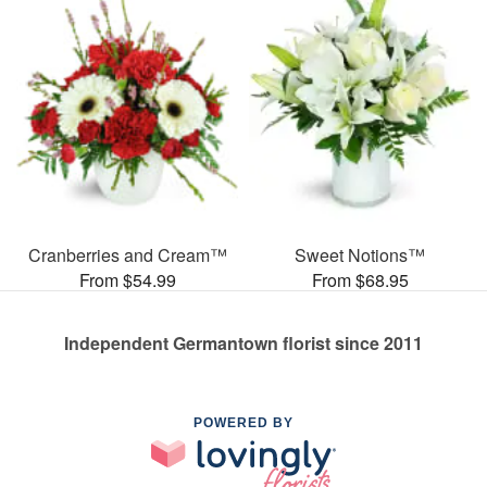
Cranberries and Cream™
Sweet Notions™
From $54.99
From $68.95
Independent Germantown florist since 2011
POWERED BY