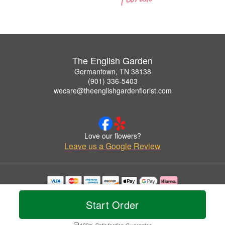
The English Garden
Germantown, TN 38138
(901) 336-5403
wecare@theenglishgardenflorist.com
Love our flowers?
Leave us a Google Review
Copyrighted images herein are used with permission by The English Garden.
© 2026 All Rights Reserved.
Start Order
Terms of Service
Privacy Policy
Accessibility Statement
Delivery Policy