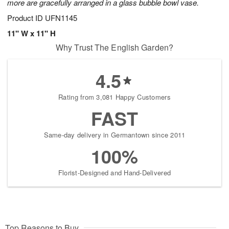
more are gracefully arranged in a glass bubble bowl vase.
Product ID
UFN1145
11" W x 11" H
Why Trust The English Garden?
4.5
Rating from 3,081 Happy Customers
FAST
Same-day delivery in Germantown since 2011
100%
Florist-Designed and Hand-Delivered
Top Reasons to Buy