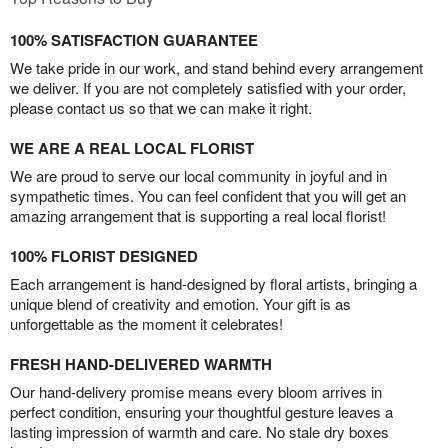
100% SATISFACTION GUARANTEE
We take pride in our work, and stand behind every arrangement
we deliver. If you are not completely satisfied with your order,
please contact us so that we can make it right.
WE ARE A REAL LOCAL FLORIST
We are proud to serve our local community in joyful and in
sympathetic times. You can feel confident that you will get an
amazing arrangement that is supporting a real local florist!
100% FLORIST DESIGNED
Each arrangement is hand-designed by floral artists, bringing a
unique blend of creativity and emotion. Your gift is as
unforgettable as the moment it celebrates!
FRESH HAND-DELIVERED WARMTH
Our hand-delivery promise means every bloom arrives in
perfect condition, ensuring your thoughtful gesture leaves a
lasting impression of warmth and care. No stale dry boxes