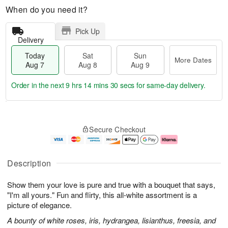
When do you need it?
Pick Up
Delivery
Today
Sat
Sun
More Dates
Aug 7
Aug 8
Aug 9
Order in the next
9 hrs 14 mins 29 secs
for same-day delivery.
T
M
o
S
S
o
Secure Checkout
d
a
u
r
a
t
n
e
y
A
A
D
A
u
u
a
Description
u
g
g
t
g
8
9
e
Show them your love is pure and true with a bouquet that says,
7
s
"I'm all yours." Fun and flirty, this all-white assortment is a
picture of elegance.
A bounty of white roses, iris, hydrangea, lisianthus, freesia, and