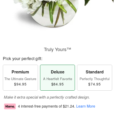
Truly Yours™
Pick your perfect gift:
Premium
Deluxe
Standard
The Ultimate Gesture
A Heartfelt Favorite
Perfectly Thoughtful
$94.95
$84.95
$74.95
Make it extra special with a perfectly crafted design.
4 interest-free payments of
$21.24
.
Learn More