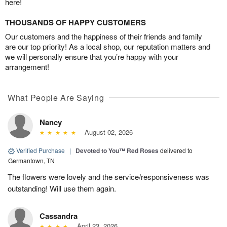
here!
THOUSANDS OF HAPPY CUSTOMERS
Our customers and the happiness of their friends and family
are our top priority! As a local shop, our reputation matters and
we will personally ensure that you’re happy with your
arrangement!
What People Are Saying
Nancy
August 02, 2026
Verified Purchase
|
Devoted to You™ Red Roses
delivered to
Germantown, TN
The flowers were lovely and the service/responsiveness was
outstanding! Will use them again.
Cassandra
April 23, 2026