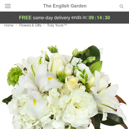
The English Garden
09
:
14
:
29
ends in:
FREE
same-day delivery
Home
Flowers & Gifts
Truly Yours™
Deal of the Day
Summer
Featured
Occasions
Birthday
Sympathy and Funeral
Flowers, Plants & Gifts
Our Shop