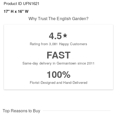
Product ID
UFN1621
17" H x 16" W
Why Trust The English Garden?
4.5
Rating from 3,081 Happy Customers
FAST
Same-day delivery in Germantown since 2011
100%
Florist-Designed and Hand-Delivered
Top Reasons to Buy