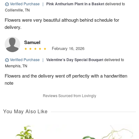
Verified Purchase
|
Pink Anthurium Plant in a Basket
delivered to
Collierville, TN
Flowers were very beautiful although behind schedule for
delivery.
Samuel
February 16, 2026
Verified Purchase
|
Valentine’s Day Special Bouquet
delivered to
Memphis, TN
Flowers and the delivery went off perfectly with a handwritten
note
Reviews Sourced from Lovingly
You May Also Like