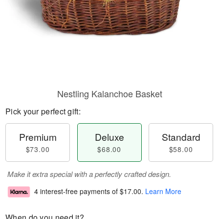
Nestling Kalanchoe Basket
Pick your perfect gift:
Premium
Deluxe
Standard
$73.00
$68.00
$58.00
Make it extra special with a perfectly crafted design.
4 interest-free payments of
$17.00
.
Learn More
When do you need it?