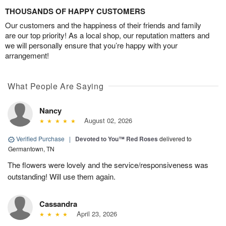
THOUSANDS OF HAPPY CUSTOMERS
Our customers and the happiness of their friends and family
are our top priority! As a local shop, our reputation matters and
we will personally ensure that you’re happy with your
arrangement!
What People Are Saying
Nancy
August 02, 2026
Verified Purchase
|
Devoted to You™ Red Roses
delivered to
Germantown, TN
The flowers were lovely and the service/responsiveness was
outstanding! Will use them again.
Cassandra
April 23, 2026