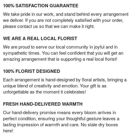
100% SATISFACTION GUARANTEE
We take pride in our work, and stand behind every arrangement
we deliver. If you are not completely satisfied with your order,
please contact us so that we can make it right.
WE ARE A REAL LOCAL FLORIST
We are proud to serve our local community in joyful and in
sympathetic times. You can feel confident that you will get an
amazing arrangement that is supporting a real local florist!
100% FLORIST DESIGNED
Each arrangement is hand-designed by floral artists, bringing a
unique blend of creativity and emotion. Your gift is as
unforgettable as the moment it celebrates!
FRESH HAND-DELIVERED WARMTH
Our hand-delivery promise means every bloom arrives in
perfect condition, ensuring your thoughtful gesture leaves a
lasting impression of warmth and care. No stale dry boxes
here!