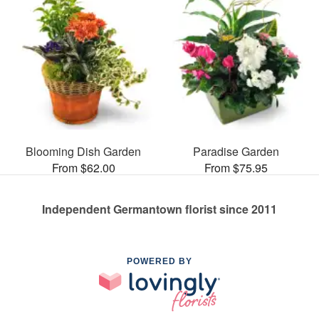
Blooming Dish Garden
Paradise Garden
From $62.00
From $75.95
Independent Germantown florist since 2011
POWERED BY