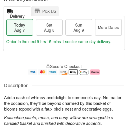
Pick Up
Delivery
Today
Sat
Sun
More Dates
Aug 7
Aug 8
Aug 9
Order in the next
9 hrs 15 mins 0 secs
for same-day delivery.
T
M
o
S
S
o
Secure Checkout
d
a
u
r
a
t
n
e
y
A
A
D
A
u
u
a
Description
u
g
g
t
g
8
9
e
Add a dash of whimsy and delight to someone’s day. No matter
7
s
the occasion, they’ll be beyond charmed by this basket of
blooms topped with a faux bird's nest and decorative eggs.
Kalanchoe plants, moss, and curly willow are arranged in a
handled basket and finished with decorative accents.