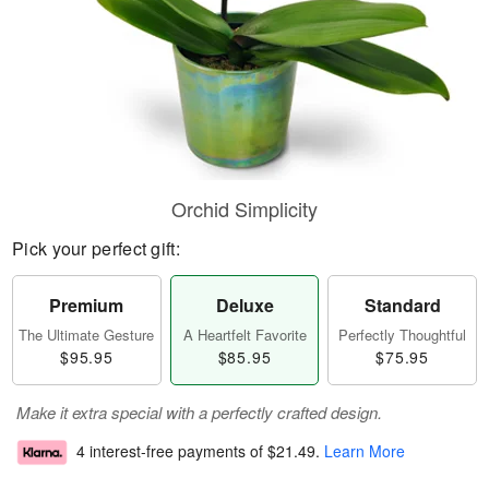
Orchid Simplicity
Pick your perfect gift:
Premium
Deluxe
Standard
The Ultimate Gesture
A Heartfelt Favorite
Perfectly Thoughtful
$95.95
$85.95
$75.95
Make it extra special with a perfectly crafted design.
4 interest-free payments of
$21.49
.
Learn More