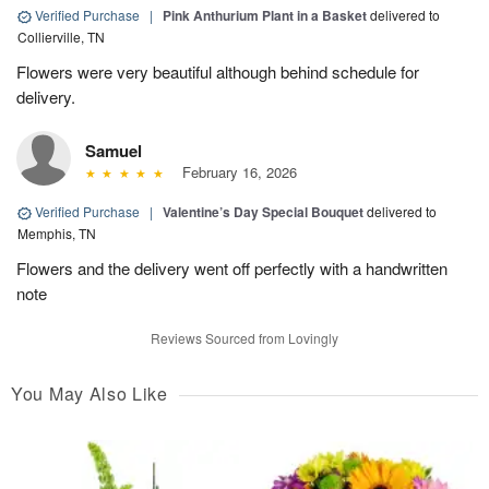
Verified Purchase
|
Pink Anthurium Plant in a Basket
delivered to
Collierville, TN
Flowers were very beautiful although behind schedule for
delivery.
Samuel
February 16, 2026
Verified Purchase
|
Valentine’s Day Special Bouquet
delivered to
Memphis, TN
Flowers and the delivery went off perfectly with a handwritten
note
Reviews Sourced from Lovingly
You May Also Like