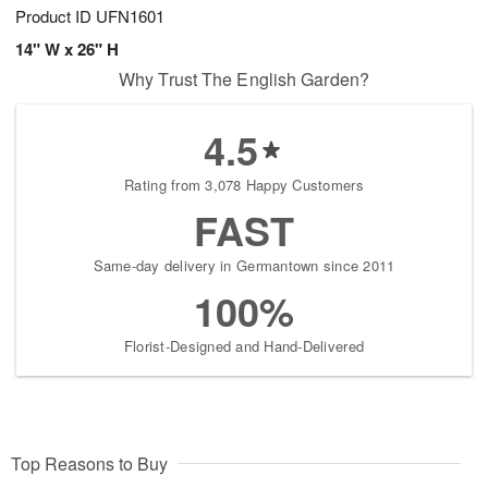
Product ID
UFN1601
14" W x 26" H
Why Trust The English Garden?
4.5
Rating from 3,078 Happy Customers
FAST
Same-day delivery in Germantown since 2011
100%
Florist-Designed and Hand-Delivered
Top Reasons to Buy