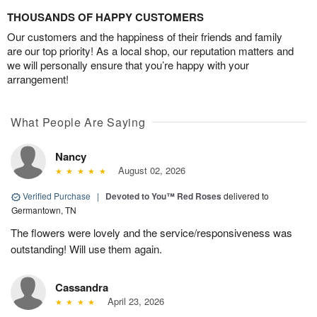
THOUSANDS OF HAPPY CUSTOMERS
Our customers and the happiness of their friends and family
are our top priority! As a local shop, our reputation matters and
we will personally ensure that you’re happy with your
arrangement!
What People Are Saying
Nancy
August 02, 2026
Verified Purchase
|
Devoted to You™ Red Roses
delivered to
Germantown, TN
The flowers were lovely and the service/responsiveness was
outstanding! Will use them again.
Cassandra
April 23, 2026