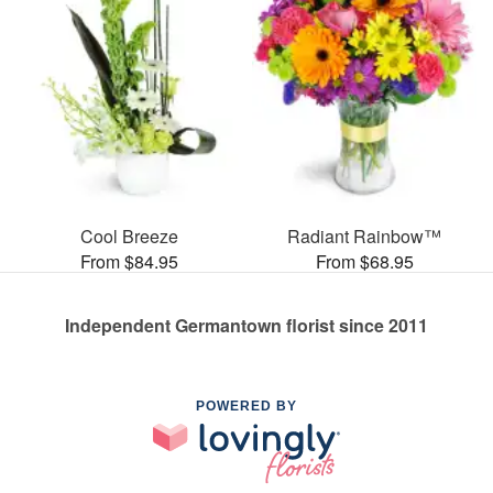
Cool Breeze
Radiant Rainbow™
From $84.95
From $68.95
Independent Germantown florist since 2011
POWERED BY