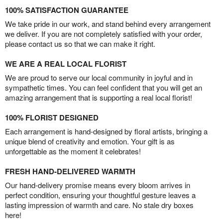
100% SATISFACTION GUARANTEE
We take pride in our work, and stand behind every arrangement
we deliver. If you are not completely satisfied with your order,
please contact us so that we can make it right.
WE ARE A REAL LOCAL FLORIST
We are proud to serve our local community in joyful and in
sympathetic times. You can feel confident that you will get an
amazing arrangement that is supporting a real local florist!
100% FLORIST DESIGNED
Each arrangement is hand-designed by floral artists, bringing a
unique blend of creativity and emotion. Your gift is as
unforgettable as the moment it celebrates!
FRESH HAND-DELIVERED WARMTH
Our hand-delivery promise means every bloom arrives in
perfect condition, ensuring your thoughtful gesture leaves a
lasting impression of warmth and care. No stale dry boxes
here!