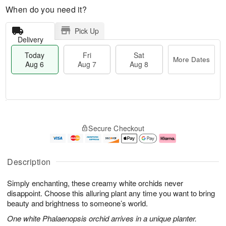
When do you need it?
Pick Up
Delivery
Today
Fri
Sat
More Dates
Aug 6
Aug 7
Aug 8
T
M
o
S
o
F
Secure Checkout
d
a
r
ri
a
t
e
A
y
A
D
u
A
u
a
g
Description
u
g
t
7
g
8
e
Simply enchanting, these creamy white orchids never
6
s
disappoint. Choose this alluring plant any time you want to bring
beauty and brightness to someone’s world.
One white Phalaenopsis orchid arrives in a unique planter.