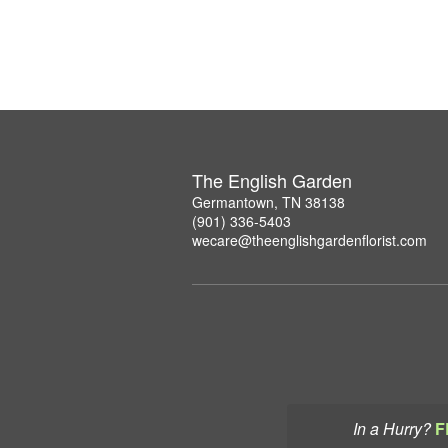
The English Garden
Germantown, TN 38138
(901) 336-5403
wecare@theenglishgardenflorist.com
In a Hurry?
F