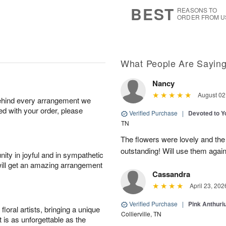
7
s
BEST
REASONS TO
ORDER FROM U
What People Are Sayin
Nancy
August 02
behind every arrangement we
ied with your order, please
Verified Purchase
|
Devoted to 
TN
The flowers were lovely and th
outstanding! Will use them again
ity in joyful and in sympathetic
will get an amazing arrangement
Cassandra
April 23, 202
Verified Purchase
|
Pink Anthuri
oral artists, bringing a unique
Collierville, TN
t is as unforgettable as the