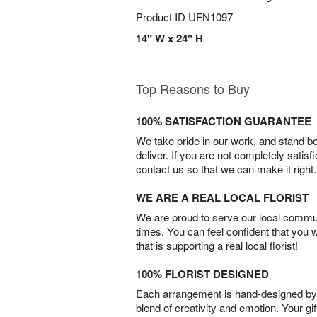
Product ID
UFN1097
14" W x 24" H
Top Reasons to Buy
100% SATISFACTION GUARANTEE
We take pride in our work, and stand 
deliver. If you are not completely satisf
contact us so that we can make it right.
WE ARE A REAL LOCAL FLORIST
We are proud to serve our local commun
times. You can feel confident that you 
that is supporting a real local florist!
100% FLORIST DESIGNED
Each arrangement is hand-designed by fl
blend of creativity and emotion. Your gif