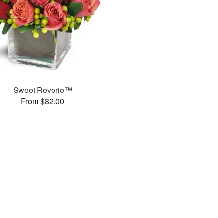
Sweet Reverie™
From $82.00