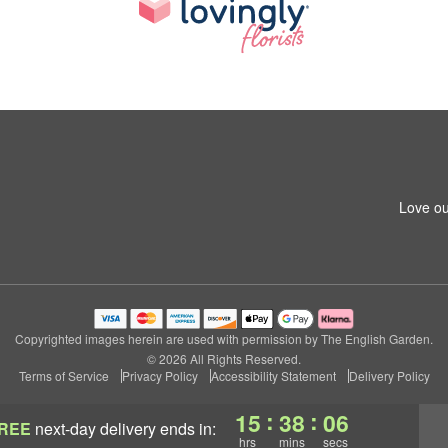
Love ou
Copyrighted images herein are used with permission by The English Garden.
© 2026 All Rights Reserved.
Terms of Service
Privacy Policy
Accessibility Statement
Delivery Policy
:
:
15
38
05
REE
next-day delivery
ends in:
hrs
mins
secs