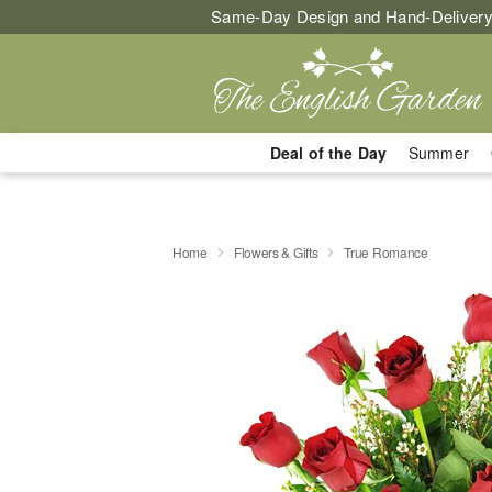
Same-Day Design and Hand-Delivery
Deal of the Day
Summer
Home
Flowers & Gifts
True Romance