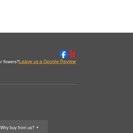
Leave us a Google Review
r flowers?
Why buy from us?
▼