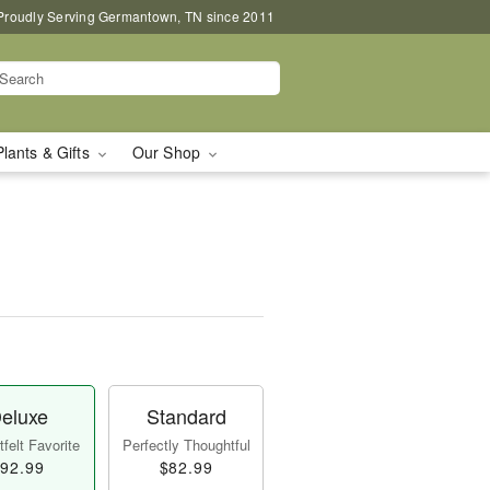
Proudly Serving Germantown, TN since 2011
Plants & Gifts
Our Shop
eluxe
Standard
felt Favorite
Perfectly Thoughtful
92.99
$82.99