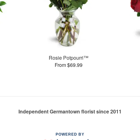
Rosie Potpourri™
From $69.99
Independent Germantown florist since 2011
POWERED BY