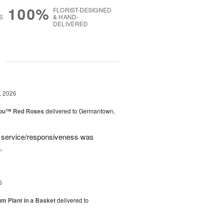
100%
FLORIST-DESIGNED
S
& HAND-
DELIVERED
g
, 2026
You™ Red Roses
delivered to Germantown,
e service/responsiveness was
.
6
um Plant in a Basket
delivered to