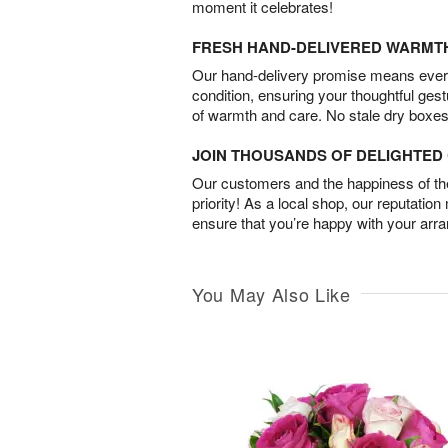
moment it celebrates!
FRESH HAND-DELIVERED WARMT
Our hand-delivery promise means every
condition, ensuring your thoughtful ges
of warmth and care. No stale dry boxes
JOIN THOUSANDS OF DELIGHTE
Our customers and the happiness of thei
priority! As a local shop, our reputation
ensure that you’re happy with your arr
You May Also Like