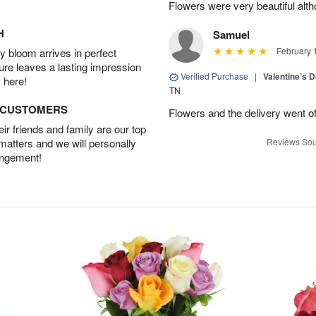
Flowers were very beautiful alth
H
Samuel
February 
 bloom arrives in perfect
ture leaves a lasting impression
Verified Purchase
|
Valentine’s 
 here!
TN
D CUSTOMERS
Flowers and the delivery went of
r friends and family are our top
 matters and we will personally
Reviews Sou
angement!