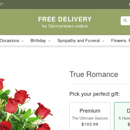
!*
FREE DELIVERY
for Germantown orders
Occasions
Birthday
Sympathy and Funeral
Flowers, 
True Romance
Pick your perfect gift:
Premium
D
The Ultimate Gesture
A Heart
$103.99
$