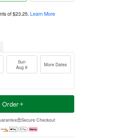
nts of
$23.25
.
Learn More
Sun
More Dates
Aug 9
t Order
uarantee
Secure Checkout