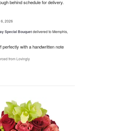
ough behind schedule for delivery.
16, 2026
Day Special Bouquet
delivered to Memphis,
f perfectly with a handwritten note
rced from Lovingly