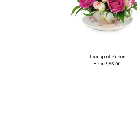
Teacup of Roses
From $56.00