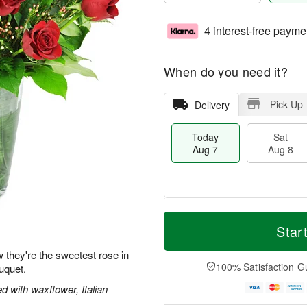
4 interest-free payme
When do you need it?
Pick Up
Delivery
Today
Sat
Aug 7
Aug 8
T
M
o
S
S
o
Star
d
a
u
r
a
t
n
e
 they're the sweetest rose in
y
A
A
D
100% Satisfaction G
uquet.
A
u
u
a
u
g
g
t
 with waxflower, Italian
g
8
9
e