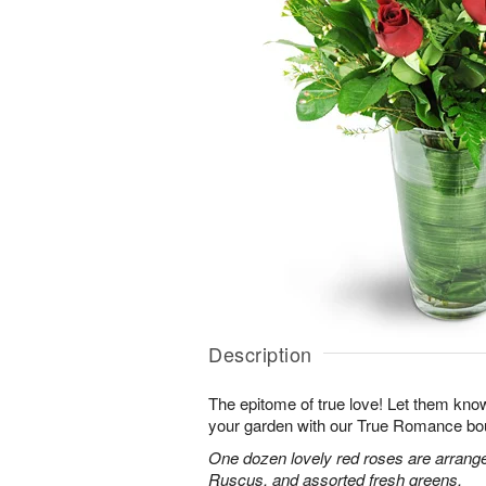
Description
The epitome of true love! Let them know
your garden with our True Romance bo
One dozen lovely red roses are arranged
Ruscus, and assorted fresh greens.