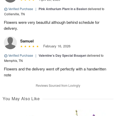
Verified Purchase
|
Pink Anthurium Plant in a Basket
delivered to
Collierville, TN
Flowers were very beautiful although behind schedule for
delivery.
Samuel
February 16, 2026
Verified Purchase
|
Valentine’s Day Special Bouquet
delivered to
Memphis, TN
Flowers and the delivery went off perfectly with a handwritten
note
Reviews Sourced from Lovingly
You May Also Like