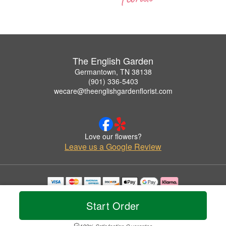
The English Garden
Germantown, TN 38138
(901) 336-5403
wecare@theenglishgardenflorist.com
Love our flowers?
Leave us a Google Review
Copyrighted images herein are used with permission by The English Garden.
© 2026 All Rights Reserved.
Start Order
Terms of Service
Privacy Policy
Accessibility Statement
Delivery Policy