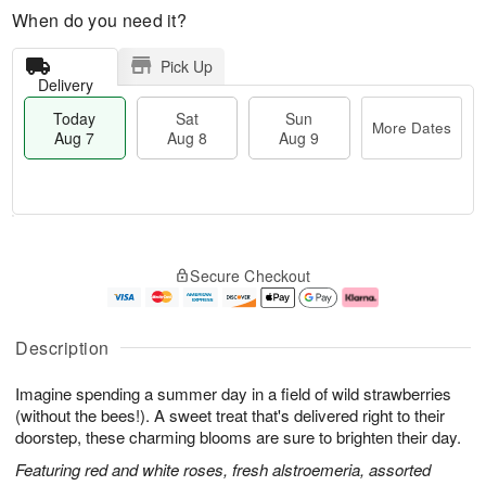
When do you need it?
Pick Up
Delivery
Today
Sat
Sun
More Dates
Aug 7
Aug 8
Aug 9
T
M
o
S
S
o
Secure Checkout
d
a
u
r
a
t
n
e
y
A
A
D
A
u
u
a
Description
u
g
g
t
g
8
9
e
Imagine spending a summer day in a field of wild strawberries
7
s
(without the bees!). A sweet treat that's delivered right to their
doorstep, these charming blooms are sure to brighten their day.
Featuring red and white roses, fresh alstroemeria, assorted