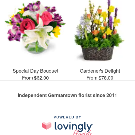
Special Day Bouquet
Gardener's Delight
From $62.00
From $78.00
Independent Germantown florist since 2011
POWERED BY