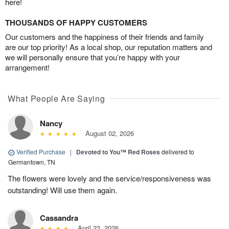
here!
THOUSANDS OF HAPPY CUSTOMERS
Our customers and the happiness of their friends and family
are our top priority! As a local shop, our reputation matters and
we will personally ensure that you’re happy with your
arrangement!
What People Are Saying
Nancy
August 02, 2026
Verified Purchase
|
Devoted to You™ Red Roses
delivered to
Germantown, TN
The flowers were lovely and the service/responsiveness was
outstanding! Will use them again.
Cassandra
April 23, 2026