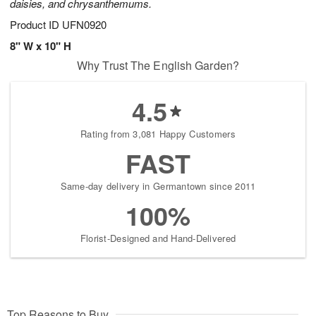
daisies, and chrysanthemums.
Product ID
UFN0920
8" W x 10" H
Why Trust The English Garden?
4.5
Rating from 3,081 Happy Customers
FAST
Same-day delivery in Germantown since 2011
100%
Florist-Designed and Hand-Delivered
Top Reasons to Buy