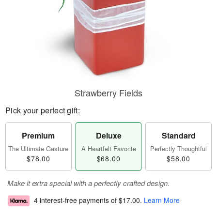
Strawberry Fields
Pick your perfect gift:
Premium
Deluxe
Standard
The Ultimate Gesture
A Heartfelt Favorite
Perfectly Thoughtful
$78.00
$68.00
$58.00
Make it extra special with a perfectly crafted design.
4 interest-free payments of
$17.00
.
Learn More