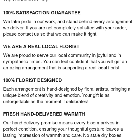
100% SATISFACTION GUARANTEE
We take pride in our work, and stand behind every arrangement
we deliver. If you are not completely satisfied with your order,
please contact us so that we can make it right.
WE ARE A REAL LOCAL FLORIST
We are proud to serve our local community in joyful and in
sympathetic times. You can feel confident that you will get an
amazing arrangement that is supporting a real local florist!
100% FLORIST DESIGNED
Each arrangement is hand-designed by floral artists, bringing a
unique blend of creativity and emotion. Your gift is as
unforgettable as the moment it celebrates!
FRESH HAND-DELIVERED WARMTH
Our hand-delivery promise means every bloom arrives in
perfect condition, ensuring your thoughtful gesture leaves a
lasting impression of warmth and care. No stale dry boxes