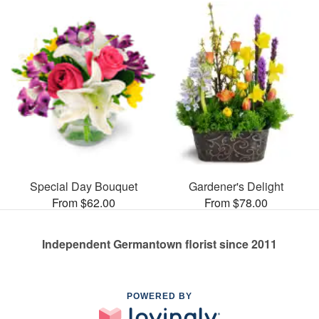
Special Day Bouquet
Gardener's Delight
From $62.00
From $78.00
Independent Germantown florist since 2011
POWERED BY