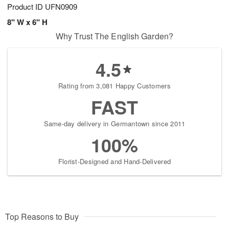
Product ID
UFN0909
8" W x 6" H
Why Trust The English Garden?
4.5
Rating from 3,081 Happy Customers
FAST
Same-day delivery in Germantown since 2011
100%
Florist-Designed and Hand-Delivered
Top Reasons to Buy