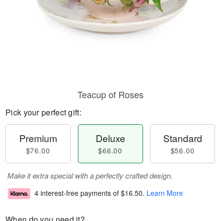
Teacup of Roses
Pick your perfect gift:
Premium
Deluxe
Standard
$76.00
$66.00
$56.00
Make it extra special with a perfectly crafted design.
4 interest-free payments of
$16.50
.
Learn More
When do you need it?