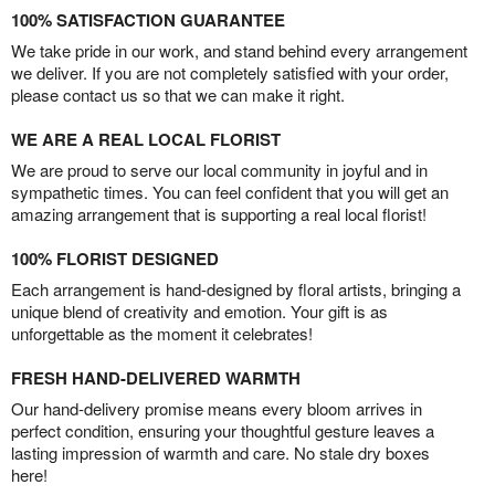
100% SATISFACTION GUARANTEE
We take pride in our work, and stand behind every arrangement
we deliver. If you are not completely satisfied with your order,
please contact us so that we can make it right.
WE ARE A REAL LOCAL FLORIST
We are proud to serve our local community in joyful and in
sympathetic times. You can feel confident that you will get an
amazing arrangement that is supporting a real local florist!
100% FLORIST DESIGNED
Each arrangement is hand-designed by floral artists, bringing a
unique blend of creativity and emotion. Your gift is as
unforgettable as the moment it celebrates!
FRESH HAND-DELIVERED WARMTH
Our hand-delivery promise means every bloom arrives in
perfect condition, ensuring your thoughtful gesture leaves a
lasting impression of warmth and care. No stale dry boxes
here!