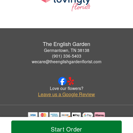
The English Garden
Germantown, TN 38138
(901) 336-5403
wecare@theenglishgardenflorist.com
Love our flowers?
Leave us a Google Review
Copyrighted images herein are used with permission by The English Garden.
© 2026 All Rights Reserved.
Start Order
Terms of Service
Privacy Policy
Accessibility Statement
Delivery Policy