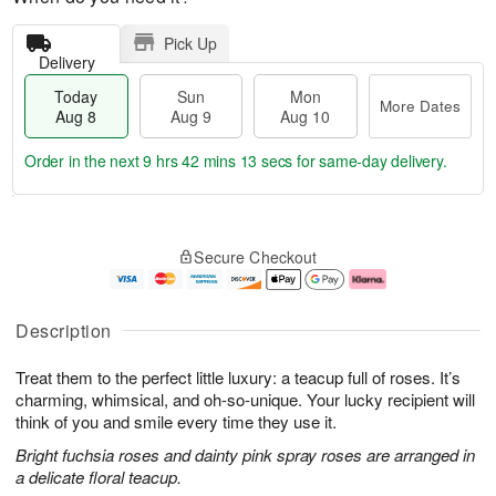
Pick Up
Delivery
Today
Sun
Mon
More Dates
Aug 8
Aug 9
Aug 10
Order in the next
9 hrs 42 mins 12 secs
for same-day delivery.
T
M
M
o
S
o
o
Secure Checkout
d
u
r
n
a
n
e
A
y
A
D
u
A
u
a
g
Description
u
g
t
1
g
9
e
0
Treat them to the perfect little luxury: a teacup full of roses. It’s
8
s
charming, whimsical, and oh-so-unique. Your lucky recipient will
think of you and smile every time they use it.
Bright fuchsia roses and dainty pink spray roses are arranged in
a delicate floral teacup.