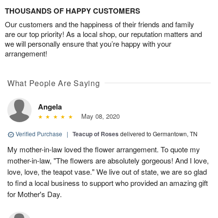
THOUSANDS OF HAPPY CUSTOMERS
Our customers and the happiness of their friends and family
are our top priority! As a local shop, our reputation matters and
we will personally ensure that you’re happy with your
arrangement!
What People Are Saying
Angela
May 08, 2020
Verified Purchase
|
Teacup of Roses
delivered to Germantown, TN
My mother-in-law loved the flower arrangement. To quote my
mother-in-law, "The flowers are absolutely gorgeous! And I love,
love, love, the teapot vase." We live out of state, we are so glad
to find a local business to support who provided an amazing gift
for Mother's Day.