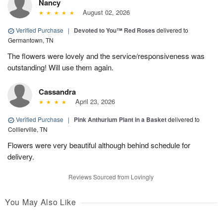
Nancy
August 02, 2026
Verified Purchase
|
Devoted to You™ Red Roses
delivered to
Germantown, TN
The flowers were lovely and the service/responsiveness was
outstanding! Will use them again.
Cassandra
April 23, 2026
Verified Purchase
|
Pink Anthurium Plant in a Basket
delivered to
Collierville, TN
Flowers were very beautiful although behind schedule for
delivery.
Reviews Sourced from Lovingly
You May Also Like