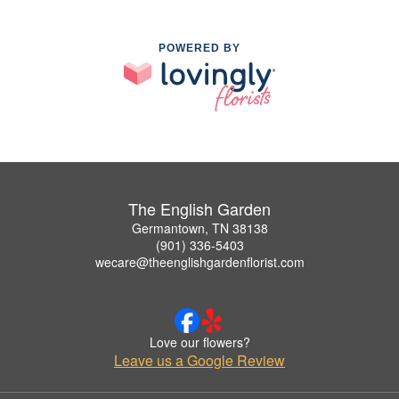
POWERED BY
The English Garden
Germantown, TN 38138
(901) 336-5403
wecare@theenglishgardenflorist.com
Love our flowers?
Leave us a Google Review