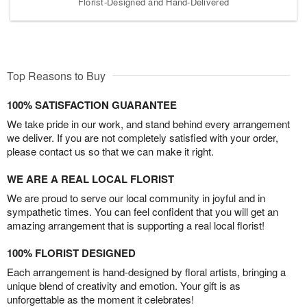
Florist-Designed and Hand-Delivered
Top Reasons to Buy
100% SATISFACTION GUARANTEE
We take pride in our work, and stand behind every arrangement
we deliver. If you are not completely satisfied with your order,
please contact us so that we can make it right.
WE ARE A REAL LOCAL FLORIST
We are proud to serve our local community in joyful and in
sympathetic times. You can feel confident that you will get an
amazing arrangement that is supporting a real local florist!
100% FLORIST DESIGNED
Each arrangement is hand-designed by floral artists, bringing a
unique blend of creativity and emotion. Your gift is as
unforgettable as the moment it celebrates!