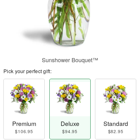
Sunshower Bouquet™
Pick your perfect gift:
Premium
Deluxe
Standard
$106.95
$94.95
$82.95