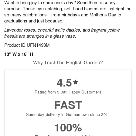
Want to bring joy to someone’s day? Send them a sunny
9
s
surprise! These eye-catching, soft-hued blooms are just right for
so many celebrations—from birthdays and Mother’s Day to
graduations and just because.
Lavender roses, cheerful white daisies, and fragrant yellow
freesia are arranged in a glass vase.
Product ID
UFN1493M
13" W x 16" H
Why Trust The English Garden?
4.5
Rating from 3,081 Happy Customers
FAST
Same-day delivery in Germantown since 2011
100%