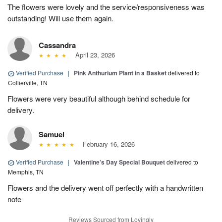
The flowers were lovely and the service/responsiveness was
outstanding! Will use them again.
Cassandra
April 23, 2026
Verified Purchase
|
Pink Anthurium Plant in a Basket
delivered to
Collierville, TN
Flowers were very beautiful although behind schedule for
delivery.
Samuel
February 16, 2026
Verified Purchase
|
Valentine’s Day Special Bouquet
delivered to
Memphis, TN
Flowers and the delivery went off perfectly with a handwritten
note
Reviews Sourced from Lovingly