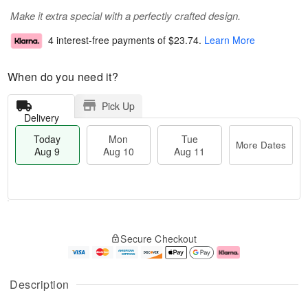
Make it extra special with a perfectly crafted design.
4 interest-free payments of
$23.74
.
Learn More
When do you need it?
Pick Up
Delivery
Today
Mon
Tue
More Dates
Aug 9
Aug 10
Aug 11
T
M
M
T
o
o
o
u
Secure Checkout
d
r
n
e
a
e
A
A
y
D
u
u
A
a
g
g
Description
u
t
1
1
g
e
0
1