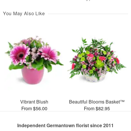
You May Also Like
Vibrant Blush
Beautiful Blooms Basket™
From $56.00
From $82.95
Independent Germantown florist since 2011