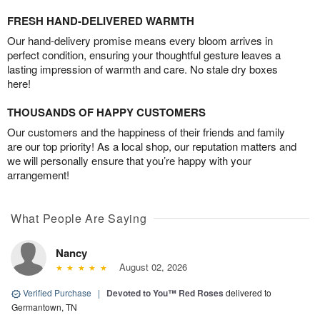
FRESH HAND-DELIVERED WARMTH
Our hand-delivery promise means every bloom arrives in
perfect condition, ensuring your thoughtful gesture leaves a
lasting impression of warmth and care. No stale dry boxes
here!
THOUSANDS OF HAPPY CUSTOMERS
Our customers and the happiness of their friends and family
are our top priority! As a local shop, our reputation matters and
we will personally ensure that you’re happy with your
arrangement!
What People Are Saying
Nancy
August 02, 2026
Verified Purchase
|
Devoted to You™ Red Roses
delivered to
Germantown, TN