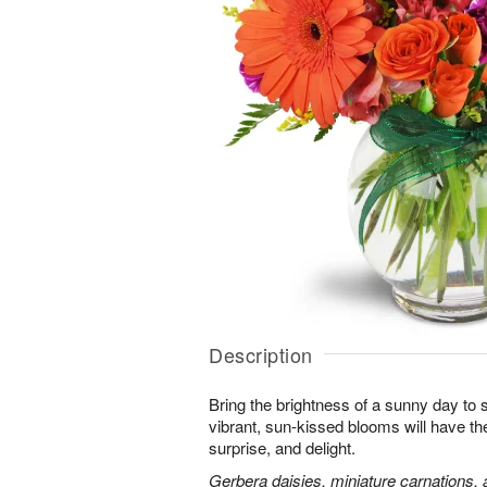
Description
Bring the brightness of a sunny day to
vibrant, sun-kissed blooms will have th
surprise, and delight.
Gerbera daisies, miniature carnations,