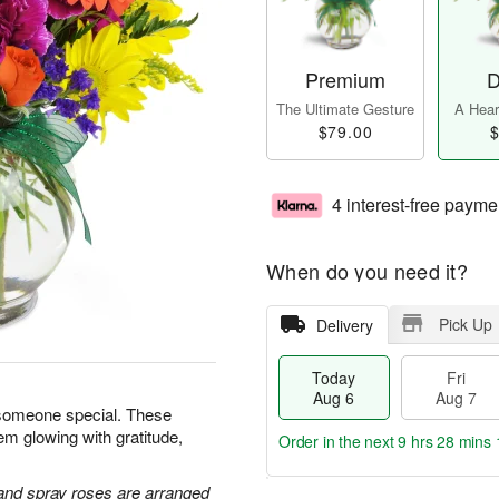
Premium
D
The Ultimate Gesture
A Heart
$79.00
$
4 interest-free payme
When do you need it?
Pick Up
Delivery
Today
Fri
Aug 6
Aug 7
 someone special. These
em glowing with gratitude,
Order in the next
9 hrs 28 mins 
 and spray roses are arranged