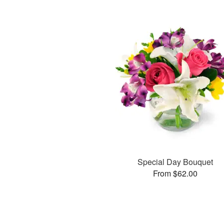
Special Day Bouquet
From $62.00