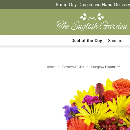
Same-Day Design and Hand-Delivery
Deal of the Day
Summer
Home
Flowers & Gifts
Sunglow Blooms™