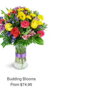
Budding Blooms
From $74.95