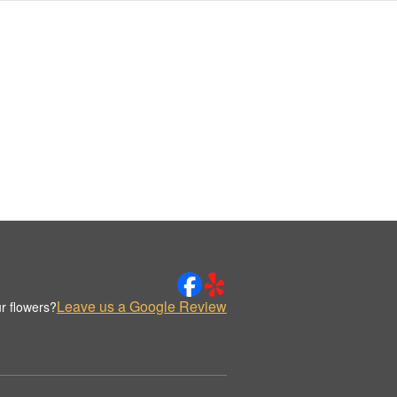
Leave us a Google Review
r flowers?