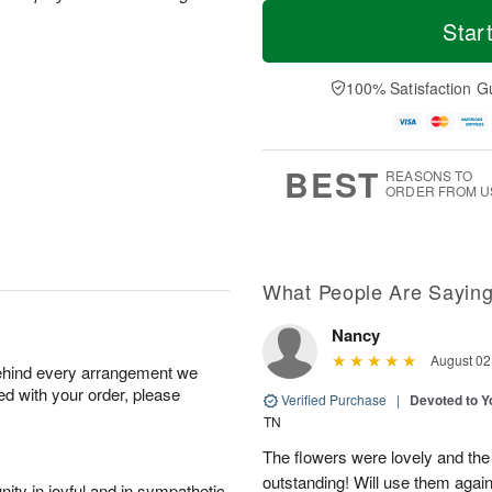
T
M
o
S
o
Star
F
d
a
r
ri
a
t
e
A
y
A
D
100% Satisfaction G
u
A
u
a
g
u
g
t
7
g
8
e
6
s
BEST
REASONS TO
ORDER FROM U
What People Are Sayin
Nancy
August 02
behind every arrangement we
ied with your order, please
Verified Purchase
|
Devoted to 
TN
The flowers were lovely and th
outstanding! Will use them again
ity in joyful and in sympathetic