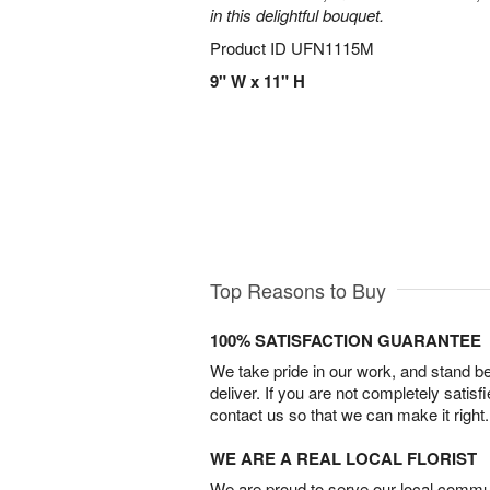
in this delightful bouquet.
Product ID
UFN1115M
9" W x 11" H
Top Reasons to Buy
100% SATISFACTION GUARANTEE
We take pride in our work, and stand 
deliver. If you are not completely satisf
contact us so that we can make it right.
WE ARE A REAL LOCAL FLORIST
We are proud to serve our local commun