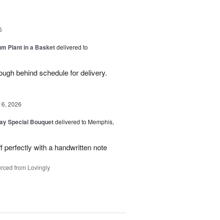
6
um Plant in a Basket
delivered to
ough behind schedule for delivery.
16, 2026
Day Special Bouquet
delivered to Memphis,
f perfectly with a handwritten note
rced from Lovingly