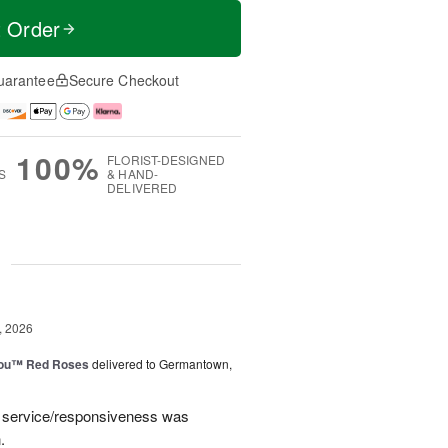
t Order
uarantee
Secure Checkout
100%
FLORIST-DESIGNED
S
& HAND-
DELIVERED
g
, 2026
You™ Red Roses
delivered to Germantown,
e service/responsiveness was
.