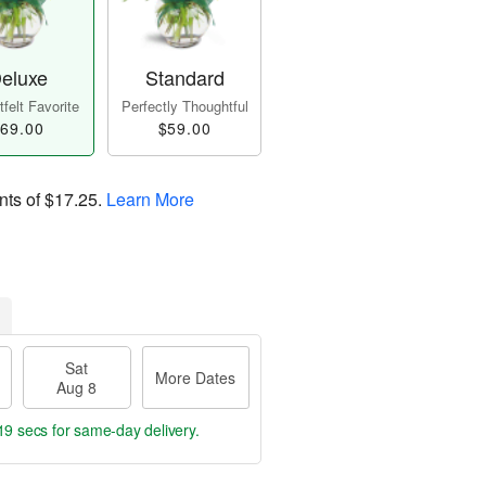
eluxe
Standard
felt Favorite
Perfectly Thoughtful
69.00
$59.00
nts of
$17.25
.
Learn More
Sat
More Dates
Aug 8
18 secs
for same-day delivery.