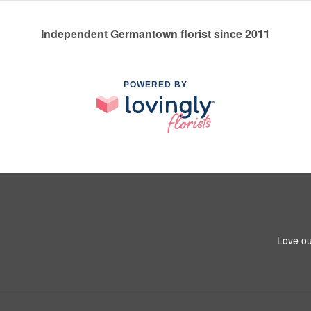
Independent Germantown florist since 2011
POWERED BY
Love ou