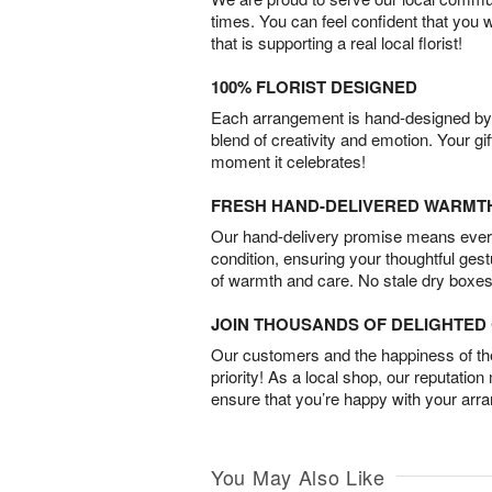
times. You can feel confident that you 
that is supporting a real local florist!
100% FLORIST DESIGNED
Each arrangement is hand-designed by fl
blend of creativity and emotion. Your gif
moment it celebrates!
FRESH HAND-DELIVERED WARMT
Our hand-delivery promise means every
condition, ensuring your thoughtful ges
of warmth and care. No stale dry boxes
JOIN THOUSANDS OF DELIGHTE
Our customers and the happiness of thei
priority! As a local shop, our reputation
ensure that you’re happy with your arr
You May Also Like