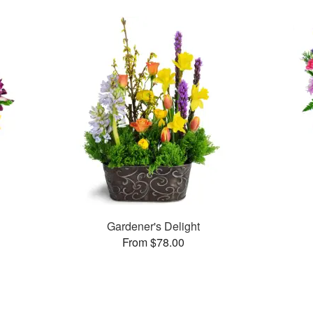
Gardener's Delight
From $78.00