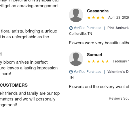
will get an amazing arrangement
Cassandra
April 23, 202
Verified Purchase
|
Pink Anthuri
oral artists, bringing a unique
Collierville, TN
t is as unforgettable as the
Flowers were very beautiful alth
H
Samuel
February 
 bloom arrives in perfect
ture leaves a lasting impression
Verified Purchase
|
Valentine’s 
 here!
TN
D CUSTOMERS
Flowers and the delivery went of
r friends and family are our top
 matters and we will personally
Reviews Sou
angement!