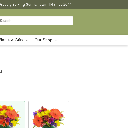
Proudly Serving Germantown, TN since 2011
Plants & Gifts
Our Shop
™