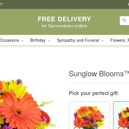
!*
FREE DELIVERY
for Germantown orders
Occasions
Birthday
Sympathy and Funeral
Flowers, 
Sunglow Blooms
Pick your perfect gift: