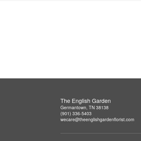
The English Garden
Germantown, TN 38138
(901) 336-5403
wecare@theenglishgardenflorist.com