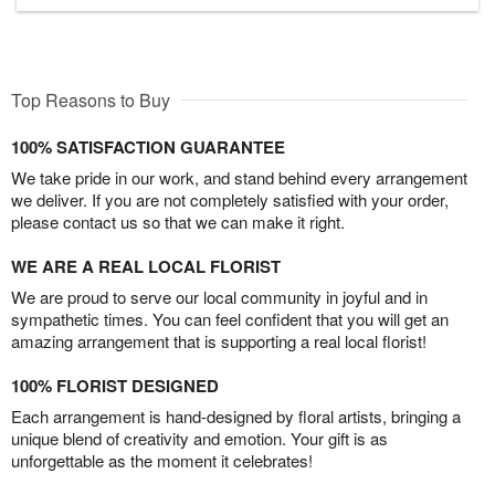
Top Reasons to Buy
100% SATISFACTION GUARANTEE
We take pride in our work, and stand behind every arrangement
we deliver. If you are not completely satisfied with your order,
please contact us so that we can make it right.
WE ARE A REAL LOCAL FLORIST
We are proud to serve our local community in joyful and in
sympathetic times. You can feel confident that you will get an
amazing arrangement that is supporting a real local florist!
100% FLORIST DESIGNED
Each arrangement is hand-designed by floral artists, bringing a
unique blend of creativity and emotion. Your gift is as
unforgettable as the moment it celebrates!