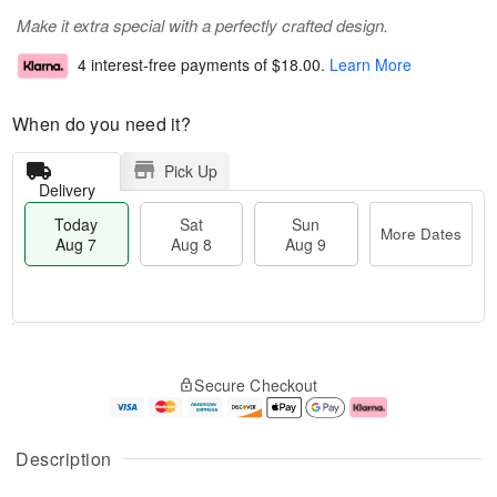
Make it extra special with a perfectly crafted design.
4 interest-free payments of
$18.00
.
Learn More
When do you need it?
Pick Up
Delivery
Today
Sat
Sun
More Dates
Aug 7
Aug 8
Aug 9
T
M
o
S
S
o
Secure Checkout
d
a
u
r
a
t
n
e
y
A
A
D
A
u
u
a
Description
u
g
g
t
g
8
9
e