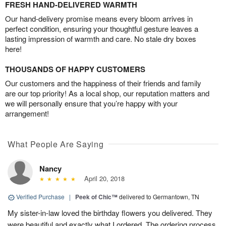
FRESH HAND-DELIVERED WARMTH
Our hand-delivery promise means every bloom arrives in
perfect condition, ensuring your thoughtful gesture leaves a
lasting impression of warmth and care. No stale dry boxes
here!
THOUSANDS OF HAPPY CUSTOMERS
Our customers and the happiness of their friends and family
are our top priority! As a local shop, our reputation matters and
we will personally ensure that you’re happy with your
arrangement!
What People Are Saying
Nancy
April 20, 2018
Verified Purchase
|
Peek of Chic™
delivered to Germantown, TN
My sister-in-law loved the birthday flowers you delivered. They
were beautiful and exactly what I ordered. The ordering process