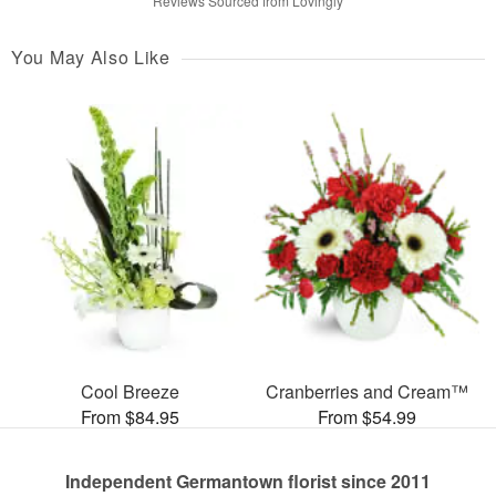
Reviews Sourced from Lovingly
You May Also Like
Cool Breeze
Cranberries and Cream™
From $84.95
From $54.99
Independent Germantown florist since 2011