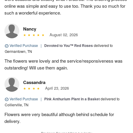
online was simple and easy to use too. Thank you so much for
such a wonderful experience.
Nancy
August 02, 2026
Verified Purchase
|
Devoted to You™ Red Roses
delivered to
Germantown, TN
The flowers were lovely and the service/responsiveness was
outstanding! Will use them again.
Cassandra
April 23, 2026
Verified Purchase
|
Pink Anthurium Plant in a Basket
delivered to
Collierville, TN
Flowers were very beautiful although behind schedule for
delivery.