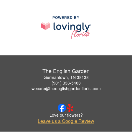
POWERED BY
The English Garden
Germantown, TN 38138
(901) 336-5403
wecare@theenglishgardenflorist.com
Love our flowers?
Leave us a Google Review