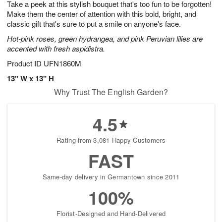
Take a peek at this stylish bouquet that's too fun to be forgotten!
7
s
Make them the center of attention with this bold, bright, and
classic gift that's sure to put a smile on anyone's face.
Hot-pink roses, green hydrangea, and pink Peruvian lilies are
accented with fresh aspidistra.
Product ID
UFN1860M
13" W x 13" H
Why Trust The English Garden?
4.5
Rating from 3,081 Happy Customers
FAST
Same-day delivery in Germantown since 2011
100%
Florist-Designed and Hand-Delivered