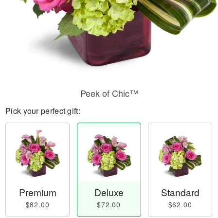
Peek of Chic™
Pick your perfect gift:
Premium
Deluxe
Standard
$82.00
$72.00
$62.00