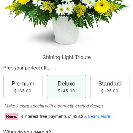
Shining Light Tribute
Pick your perfect gift:
Premium
Deluxe
Standard
$165.00
$145.00
$125.00
Make it extra special with a perfectly crafted design.
4 interest-free payments of
$36.25
.
Learn More
When do you need it?