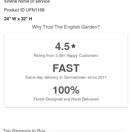
funeral home or service.
Product ID
UFN1168
24" W x 32" H
Why Trust The English Garden?
4.5
Rating from 3,081 Happy Customers
FAST
Same-day delivery in Germantown since 2011
100%
Florist-Designed and Hand-Delivered
Top Reasons to Buy