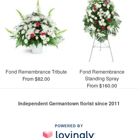
Fond Remembrance Tribute
Fond Remembrance
Standing Spray
From $82.00
From $160.00
Independent Germantown florist since 2011
POWERED BY