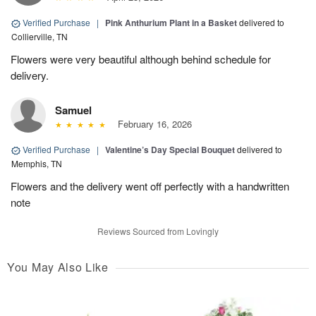
Verified Purchase
|
Pink Anthurium Plant in a Basket
delivered to
Collierville, TN
Flowers were very beautiful although behind schedule for
delivery.
Samuel
February 16, 2026
Verified Purchase
|
Valentine’s Day Special Bouquet
delivered to
Memphis, TN
Flowers and the delivery went off perfectly with a handwritten
note
Reviews Sourced from Lovingly
You May Also Like