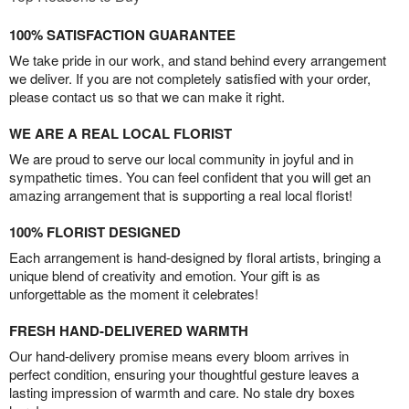
100% SATISFACTION GUARANTEE
We take pride in our work, and stand behind every arrangement
we deliver. If you are not completely satisfied with your order,
please contact us so that we can make it right.
WE ARE A REAL LOCAL FLORIST
We are proud to serve our local community in joyful and in
sympathetic times. You can feel confident that you will get an
amazing arrangement that is supporting a real local florist!
100% FLORIST DESIGNED
Each arrangement is hand-designed by floral artists, bringing a
unique blend of creativity and emotion. Your gift is as
unforgettable as the moment it celebrates!
FRESH HAND-DELIVERED WARMTH
Our hand-delivery promise means every bloom arrives in
perfect condition, ensuring your thoughtful gesture leaves a
lasting impression of warmth and care. No stale dry boxes