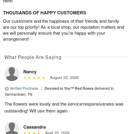
here!
THOUSANDS OF HAPPY CUSTOMERS
Our customers and the happiness of their friends and family
are our top priority! As a local shop, our reputation matters and
we will personally ensure that you’re happy with your
arrangement!
What People Are Saying
Nancy
August 02, 2026
Verified Purchase
|
Devoted to You™ Red Roses
delivered to
Germantown, TN
The flowers were lovely and the service/responsiveness was
outstanding! Will use them again.
Cassandra
April 23, 2026