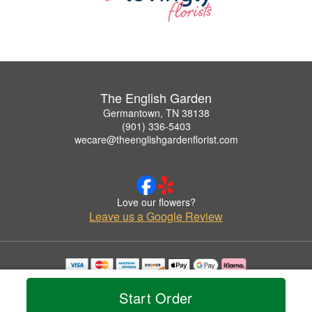
The English Garden
Germantown, TN 38138
(901) 336-5403
wecare@theenglishgardenflorist.com
Love our flowers?
Leave us a Google Review
Copyrighted images herein are used with permission by The English Garden.
© 2026 All Rights Reserved.
Start Order
Terms of Service
Privacy Policy
Accessibility Statement
Delivery Policy