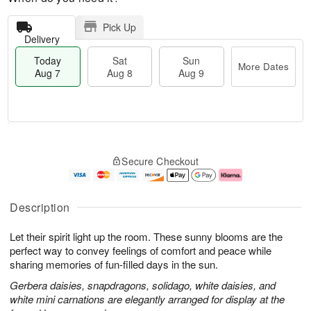
Pick Up
Delivery
Today
Sat
Sun
More Dates
Aug 7
Aug 8
Aug 9
T
M
o
S
S
o
Secure Checkout
d
a
u
r
a
t
n
e
y
A
A
D
A
u
u
a
Description
u
g
g
t
g
8
9
e
Let their spirit light up the room. These sunny blooms are the
7
s
perfect way to convey feelings of comfort and peace while
sharing memories of fun-filled days in the sun.
Gerbera daisies, snapdragons, solidago, white daisies, and
white mini carnations are elegantly arranged for display at the