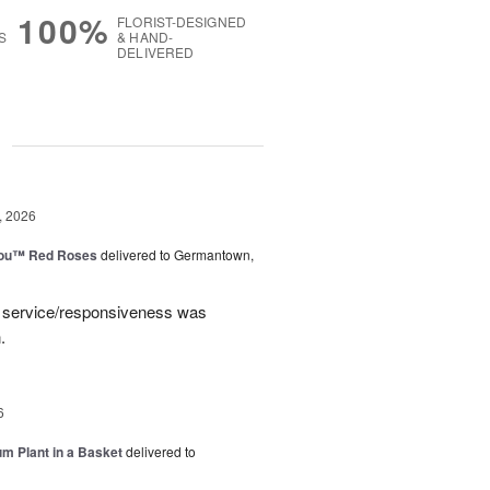
100%
FLORIST-DESIGNED
S
& HAND-
DELIVERED
g
, 2026
You™ Red Roses
delivered to Germantown,
e service/responsiveness was
.
6
um Plant in a Basket
delivered to