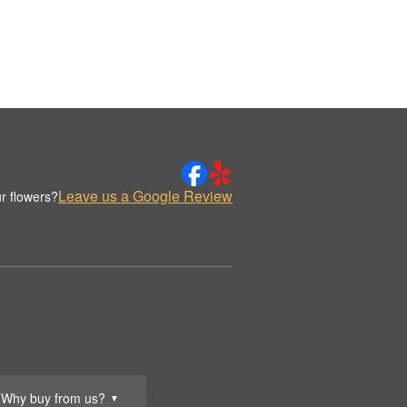
Leave us a Google Review
r flowers?
Why buy from us?
▼