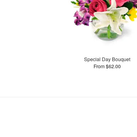
Special Day Bouquet
From $62.00