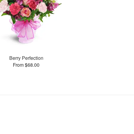
Berry Perfection
From $68.00