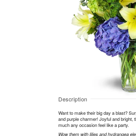
Description
Want to make their big day a blast? Sur
and purple charmer! Joyful and bright, 
much any occasion feel like a party.
Wow them with lilies and hydrangea eleg