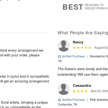
6
s
BEST
REASONS TO
ORDER FROM U
What People Are Sayin
Nancy
August 02
behind every arrangement we
ied with your order, please
Verified Purchase
|
Devoted to 
TN
The flowers were lovely and th
outstanding! Will use them again
ity in joyful and in sympathetic
will get an amazing arrangement
Cassandra
April 23, 202
Verified Purchase
|
Pink Anthuri
oral artists, bringing a unique
Collierville, TN
t is as unforgettable as the