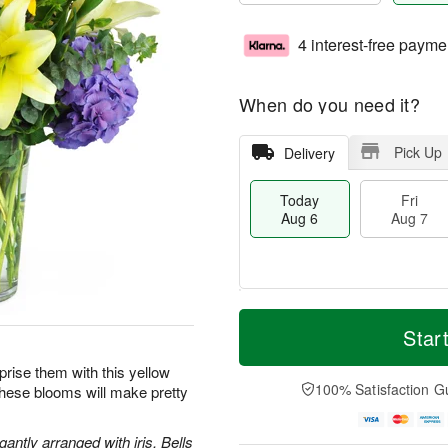
4 interest-free payme
When do you need it?
Pick Up
Delivery
Today
Fri
Aug 6
Aug 7
T
M
o
S
o
Star
F
d
a
r
ri
a
t
e
prise them with this yellow
A
y
A
D
100% Satisfaction G
these blooms will make pretty
u
A
u
a
g
u
g
t
7
g
8
e
antly arranged with iris, Bells