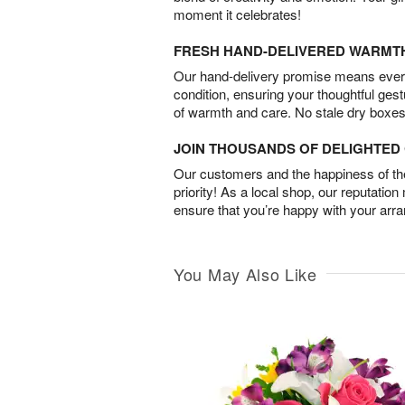
moment it celebrates!
FRESH HAND-DELIVERED WARMT
Our hand-delivery promise means every
condition, ensuring your thoughtful ges
of warmth and care. No stale dry boxes
JOIN THOUSANDS OF DELIGHTE
Our customers and the happiness of thei
priority! As a local shop, our reputation
ensure that you’re happy with your arr
You May Also Like