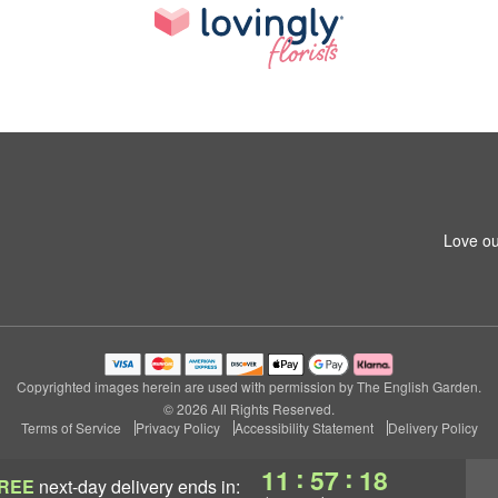
Love ou
Copyrighted images herein are used with permission by The English Garden.
© 2026 All Rights Reserved.
Terms of Service
Privacy Policy
Accessibility Statement
Delivery Policy
:
:
11
57
17
REE
next-day delivery
ends in: