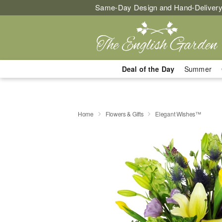
Same-Day Design and Hand-Delivery
Deal of the Day
Summer
Home
Flowers & Gifts
Elegant Wishes™