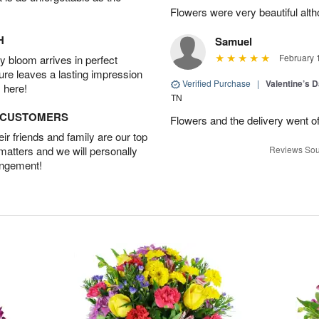
Flowers were very beautiful alth
H
Samuel
February 
 bloom arrives in perfect
ture leaves a lasting impression
Verified Purchase
|
Valentine’s 
 here!
TN
D CUSTOMERS
Flowers and the delivery went of
r friends and family are our top
 matters and we will personally
Reviews Sou
angement!