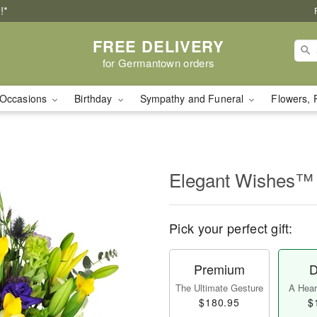
!*
FREE DELIVERY
for Germantown orders
Occasions
Birthday
Sympathy and Funeral
Flowers, 
Elegant Wishes™
Pick your perfect gift:
Premium
D
The Ultimate Gesture
A Heart
$180.95
$