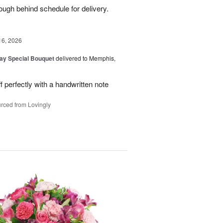
ough behind schedule for delivery.
16, 2026
Day Special Bouquet
delivered to Memphis,
f perfectly with a handwritten note
rced from Lovingly