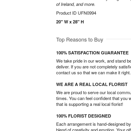
of Ireland, and more.
Product ID
UFN0994
20" W x 28" H
Top Reasons to Buy
100% SATISFACTION GUARANTEE
We take pride in our work, and stand 
deliver. If you are not completely satisf
contact us so that we can make it right.
WE ARE A REAL LOCAL FLORIST
We are proud to serve our local commun
times. You can feel confident that you 
that is supporting a real local florist!
100% FLORIST DESIGNED
Each arrangement is hand-designed by fl
blend of creativity and emotion. Your gif