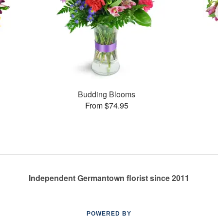
Budding Blooms
From $74.95
Independent Germantown florist since 2011
POWERED BY