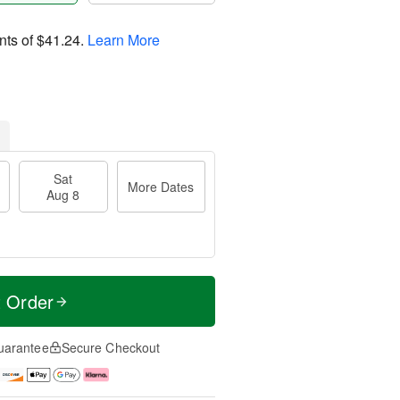
nts of
$41.24
.
Learn More
Sat
More Dates
Aug 8
t Order
uarantee
Secure Checkout