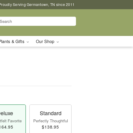
Proudly Serving Germantown, TN since 2011
Plants & Gifts
Our Shop
eluxe
Standard
felt Favorite
Perfectly Thoughtful
164.95
$138.95