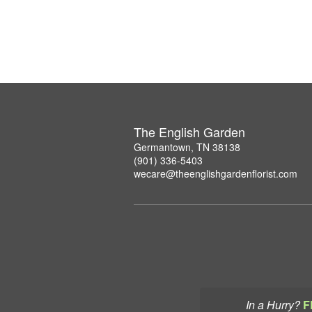
The English Garden
Germantown, TN 38138
(901) 336-5403
wecare@theenglishgardenflorist.com
In a Hurry?
F